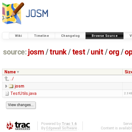
Wiki
Timeline
Changelog
Browse Source
V
source:
josm
/
trunk
/
test
/
unit
/
org
/
o
Name
Siz
../
josm
TestUtils.java
2.3 K
Powered by
Trac 1.6
Serv
By
Edgewall Software
.
Content is availab