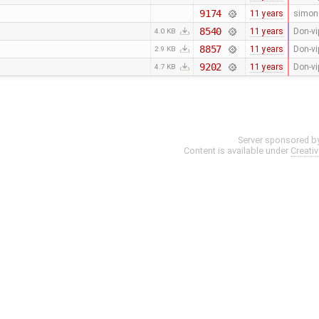
9174
11 years
simon
8540
11 years
Don-vi
4.0 KB
8857
11 years
Don-vi
2.9 KB
9202
11 years
Don-vi
4.7 KB
Server sponsored b
Content is available under
Creati