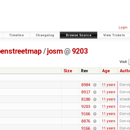
Login
Timeline
Changelog
Browse Source
View Tickets
penstreetmap
/
josm
@
9203
Visit:
Size
Rev
Age
Auth
8984
11 years
Don-vi
8917
11 years
Don-vi
8180
11 years
stoeck
9203
11 years
Don-vi
9166
11 years
Don-vi
8876
11 years
Don-vi
9166
11 years
Don-vi