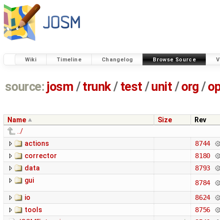
Wiki
Timeline
Changelog
Browse Source
V
source:
josm
/
trunk
/
test
/
unit
/
org
/
o
Name
Size
Rev
../
actions
8744
corrector
8180
data
8793
gui
8784
io
8624
tools
8756