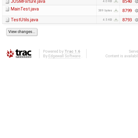
JOSMFixture.java
8540
4.0 KB
MainTest.java
8799
389 bytes
TestUtils.java
8793
4.5 KB
Powered by
Trac 1.6
Serv
By
Edgewall Software
.
Content is availab