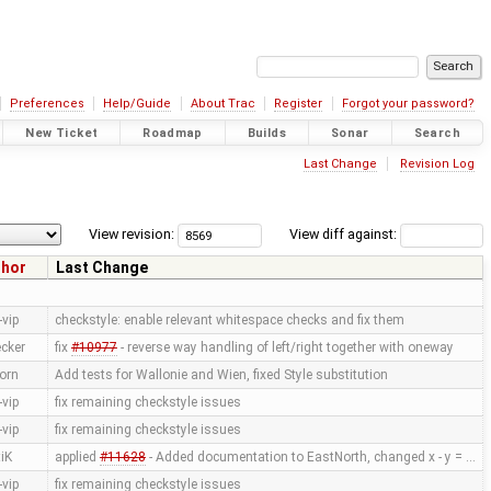
Preferences
Help/Guide
About Trac
Register
Forgot your password?
New Ticket
Roadmap
Builds
Sonar
Search
Last Change
Revision Log
View revision:
View diff against:
thor
Last Change
vip
checkstyle: enable relevant whitespace checks and fix them
cker
fix
#10977
- reverse way handling of left/right together with oneway
orn
Add tests for Wallonie and Wien, fixed Style substitution
vip
fix remaining checkstyle issues
vip
fix remaining checkstyle issues
iK
applied
#11628
- Added documentation to EastNorth, changed x - y = …
vip
fix remaining checkstyle issues