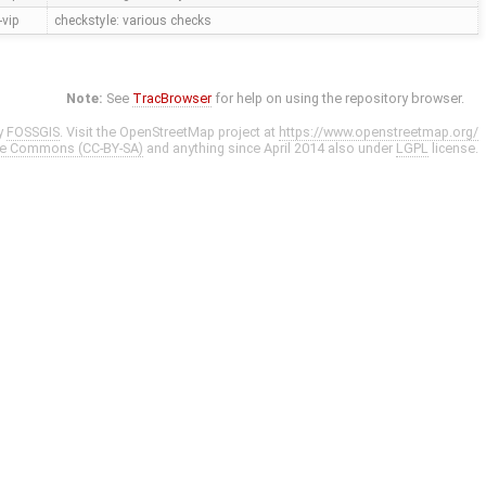
vip
checkstyle: various checks
Note:
See
TracBrowser
for help on using the repository browser.
y
FOSSGIS
. Visit the OpenStreetMap project at
https://www.openstreetmap.org/
ve Commons (CC-BY-SA)
and anything since April 2014 also under
LGPL
license.