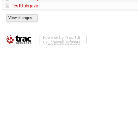
TestUtils.java
Powered by
Trac 1.6
By
Edgewall Software
.