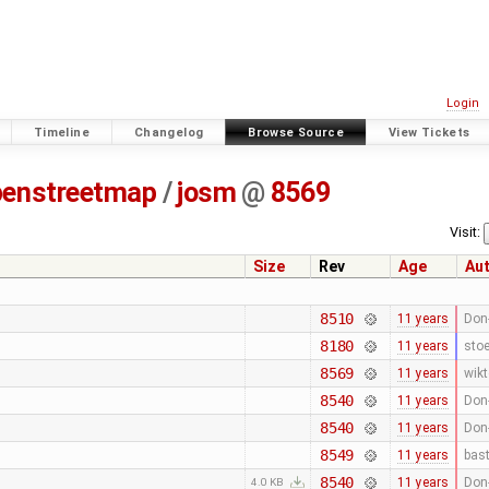
Login
Timeline
Changelog
Browse Source
View Tickets
penstreetmap
/
josm
@
8569
Visit:
Size
Rev
Age
Au
8510
11 years
Don-
8180
11 years
stoe
8569
11 years
wikt
8540
11 years
Don-
8540
11 years
Don-
8549
11 years
bast
8540
11 years
Don-
4.0 KB