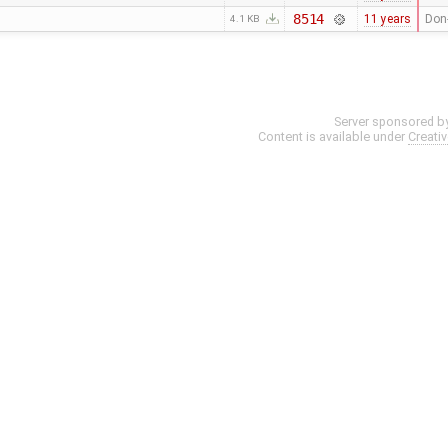
8514
11 years
Don-
4.1 KB
Server sponsored b
Content is available under
Creati