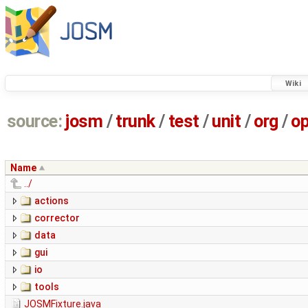
Wiki
source:
josm
/
trunk
/
test
/
unit
/
org
/
o
Name
../
actions
corrector
data
gui
io
tools
JOSMFixture.java