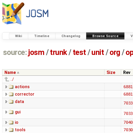
Wiki
Timeline
Changelog
Browse Source
V
source:
josm
/
trunk
/
test
/
unit
/
org
/
o
Name
Size
Rev
../
actions
6881
corrector
6881
data
7033
gui
7033
io
7040
tools
7030