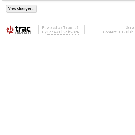
Powered by
Trac 1.6
Serv
By
Edgewall Software
.
Content is availab