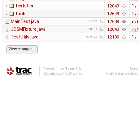
testutils
12643
9 ye
tools
12649
9 ye
MainTest.java
12639
9 ye
5.5 KB
JOSMFixture.java
12643
9 ye
6.8 KB
TestUtils.java
12130
9 ye
10.9 KB
Powered by
Trac 1.6
Serv
By
Edgewall Software
.
Content is availab