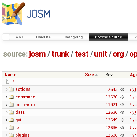
Wiki
Timeline
Changelog
Browse Source
V
source:
josm
/
trunk
/
test
/
unit
/
org
/
o
Name
Size
Rev
Ag
../
actions
12643
9 ye
command
12636
9 ye
corrector
11921
9 ye
data
12636
9 ye
gui
12649
9 ye
io
12636
9 ye
plugins
12636
9 ye