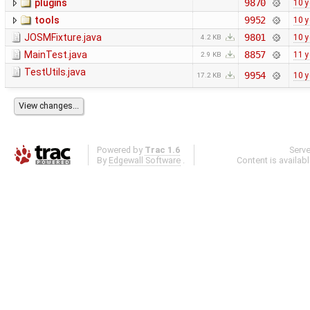
plugins
9870
10 y
tools
9952
10 y
JOSMFixture.java
9801
10 y
4.2 KB
MainTest.java
8857
11 y
2.9 KB
TestUtils.java
9954
10 y
17.2 KB
Powered by
Trac 1.6
Serv
By
Edgewall Software
.
Content is availab