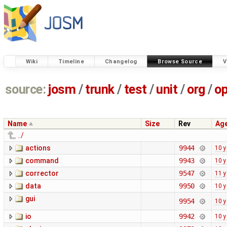
Wiki
Timeline
Changelog
Browse Source
V
source:
josm
/
trunk
/
test
/
unit
/
org
/
o
Name
Size
Rev
Ag
../
actions
9944
10 y
command
9943
10 y
corrector
9547
11 y
data
9950
10 y
gui
9954
10 y
io
9942
10 y