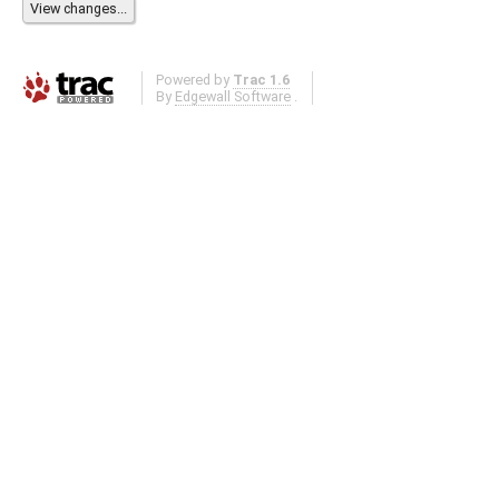
Powered by
Trac 1.6
By
Edgewall Software
.