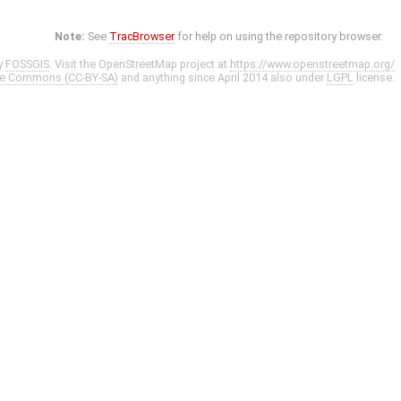
Note:
See
TracBrowser
for help on using the repository browser.
y
FOSSGIS
. Visit the OpenStreetMap project at
https://www.openstreetmap.org/
ve Commons (CC-BY-SA)
and anything since April 2014 also under
LGPL
license.