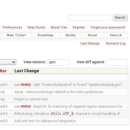
Preferences
Help/Guide
About Trac
Register
Forgot your password?
New Ticket
Roadmap
Builds
Sonar
Search
Last Change
Revision Log
View revision:
View diff against:
hor
Last Change
on04
see
#9492
- split "Create Multipolyon" in % and "Update Multipolygon"; …
vip
Sonar - remove warnings related to the static preferences …
vip
forgot to commit test
on04
see
#9593
- MapCSS: fix matching of negated regular expressions for …
on04
Refactoring: introduce
Utils.UTF_8
charset to avoid handling of …
on04
Add unit test for AlphanumComparator