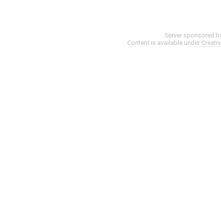
Server sponsored b
Content is available under
Creati