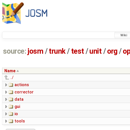
Wiki
source:
josm
/
trunk
/
test
/
unit
/
org
/
o
Name
../
actions
corrector
data
gui
io
tools