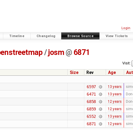
Login
Timeline
Changelog
Browse Source
View Tickets
penstreetmap
/
josm
@
6871
Visit:
Size
Rev
Age
Aut
6597
13 years
sim
6471
13 years
Don-
6858
12 years
Don-
6859
12 years
sim
6552
13 years
sim
6871
12 years
sim