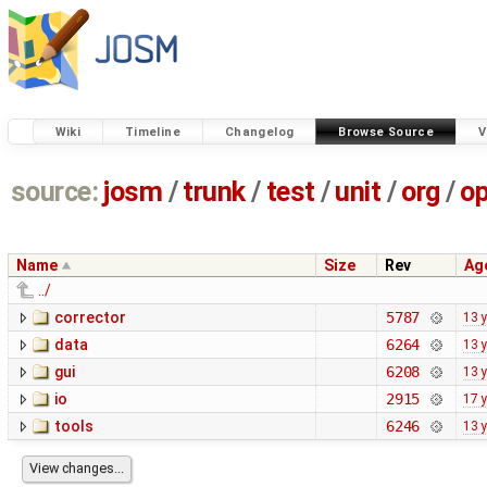
Wiki
Timeline
Changelog
Browse Source
V
source:
josm
/
trunk
/
test
/
unit
/
org
/
o
Name
Size
Rev
Ag
../
corrector
5787
13 
data
6264
13 
gui
6208
13 
io
2915
17 
tools
6246
13 