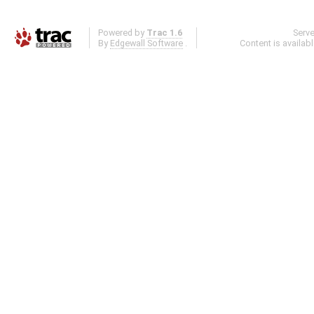
Powered by
Trac 1.6
Serv
By
Edgewall Software
.
Content is availab