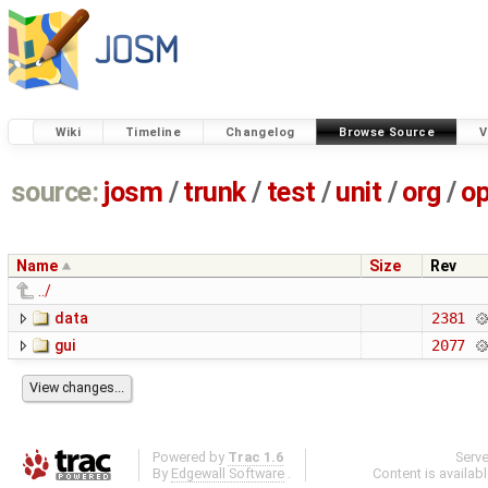
Wiki
Timeline
Changelog
Browse Source
V
source:
josm
/
trunk
/
test
/
unit
/
org
/
o
Name
Size
Rev
../
data
2381
gui
2077
Powered by
Trac 1.6
Serv
By
Edgewall Software
.
Content is availab