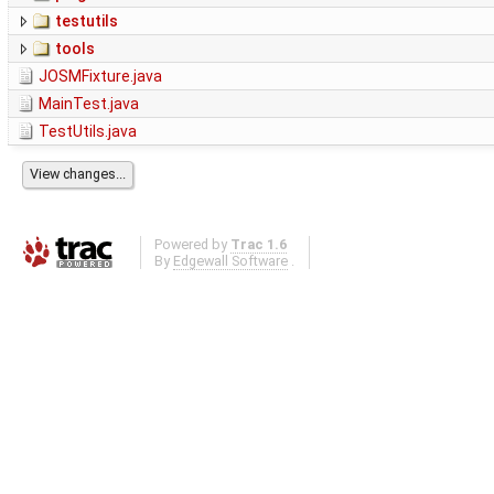
testutils
tools
JOSMFixture.java
MainTest.java
TestUtils.java
Powered by
Trac 1.6
By
Edgewall Software
.