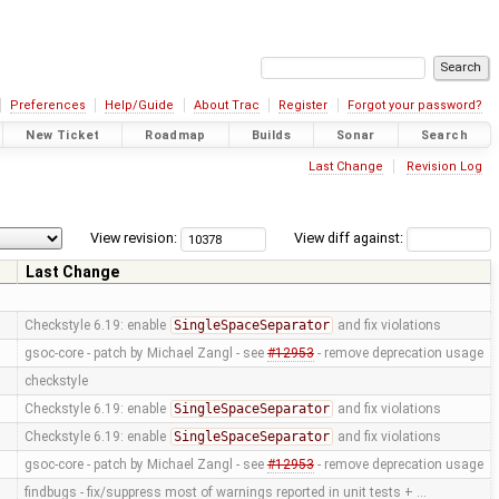
Preferences
Help/Guide
About Trac
Register
Forgot your password?
New Ticket
Roadmap
Builds
Sonar
Search
Last Change
Revision Log
View revision:
View diff against:
Last Change
Checkstyle 6.19: enable
SingleSpaceSeparator
and fix violations
gsoc-core - patch by Michael Zangl - see
#12953
- remove deprecation usage
checkstyle
Checkstyle 6.19: enable
SingleSpaceSeparator
and fix violations
Checkstyle 6.19: enable
SingleSpaceSeparator
and fix violations
gsoc-core - patch by Michael Zangl - see
#12953
- remove deprecation usage
findbugs - fix/suppress most of warnings reported in unit tests + …