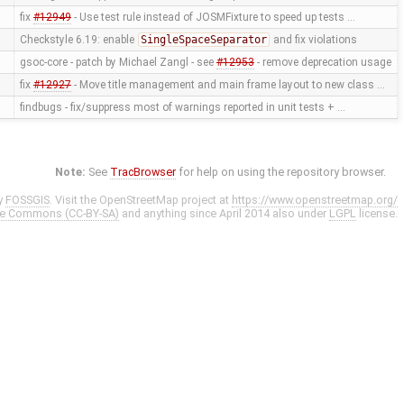
fix
#12949
- Use test rule instead of JOSMFixture to speed up tests …
Checkstyle 6.19: enable
SingleSpaceSeparator
and fix violations
gsoc-core - patch by Michael Zangl - see
#12953
- remove deprecation usage
fix
#12927
- Move title management and main frame layout to new class …
findbugs - fix/suppress most of warnings reported in unit tests + …
Note:
See
TracBrowser
for help on using the repository browser.
y
FOSSGIS
. Visit the OpenStreetMap project at
https://www.openstreetmap.org/
ve Commons (CC-BY-SA)
and anything since April 2014 also under
LGPL
license.