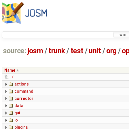
Wiki
source:
josm
/
trunk
/
test
/
unit
/
org
/
o
Name
../
actions
command
corrector
data
gui
io
plugins