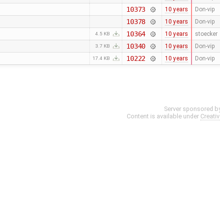
10373
10 years
Don-vip
10378
10 years
Don-vip
10364
10 years
stoecker
4.5 KB
10340
10 years
Don-vip
3.7 KB
10222
10 years
Don-vip
17.4 KB
Server sponsored b
Content is available under
Creati