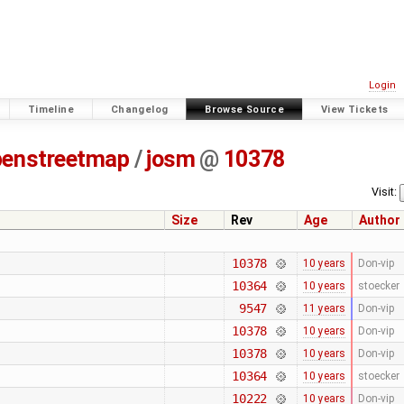
Login
Timeline
Changelog
Browse Source
View Tickets
penstreetmap
/
josm
@
10378
Visit:
Size
Rev
Age
Author
10378
10 years
Don-vip
10364
10 years
stoecker
9547
11 years
Don-vip
10378
10 years
Don-vip
10378
10 years
Don-vip
10364
10 years
stoecker
10222
10 years
Don-vip