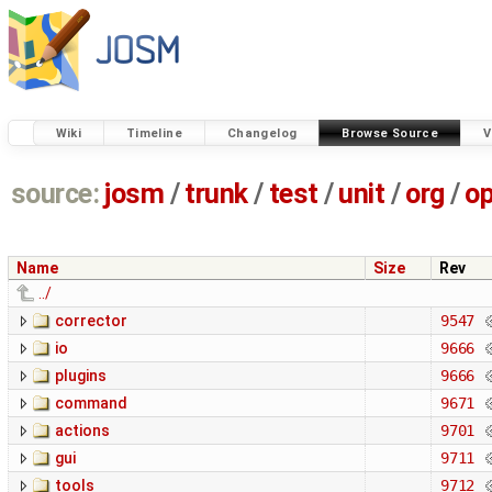
Wiki
Timeline
Changelog
Browse Source
V
source:
josm
/
trunk
/
test
/
unit
/
org
/
o
Name
Size
Rev
../
corrector
9547
io
9666
plugins
9666
command
9671
actions
9701
gui
9711
tools
9712