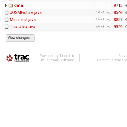
data
9713
JOSMFixture.java
8540
4.0 KB
MainTest.java
8857
2.9 KB
TestUtils.java
9529
6.9 KB
Powered by
Trac 1.6
Serv
By
Edgewall Software
.
Content is availab