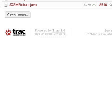
JOSMFixture.java
8540
4.0 KB
Powered by
Trac 1.6
Serv
By
Edgewall Software
.
Content is availab