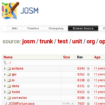
Wiki
Timeline
Changelog
Browse Source
V
source:
josm
/
trunk
/
test
/
unit
/
org
/
o
Name
Size
Rev
Age
../
actions
8343
11 years
gui
8262
11 years
io
8338
11 years
data
8331
11 years
tools
8322
11 years
corrector
8180
11 years
JOSMFixture.java
7937
12 years
3.8 KB