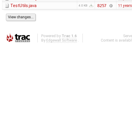
TestUtils.java
8257
11 years
4.0 KB
Powered by
Trac 1.6
Serv
By
Edgewall Software
.
Content is availab