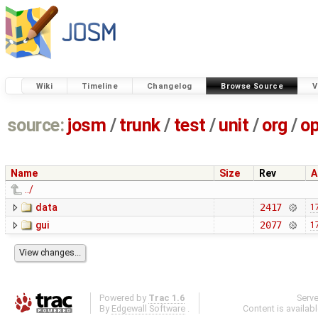
Wiki
Timeline
Changelog
Browse Source
V
source:
josm
/
trunk
/
test
/
unit
/
org
/
o
Name
Size
Rev
A
../
data
2417
1
gui
2077
1
Powered by
Trac 1.6
Serv
By
Edgewall Software
.
Content is availab