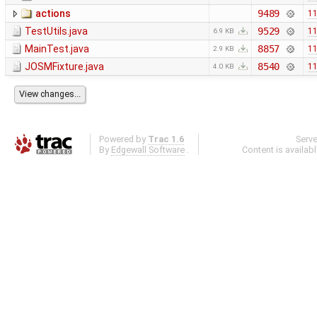
actions
9489
11
TestUtils.java
9529
11
6.9 KB
MainTest.java
8857
11
2.9 KB
JOSMFixture.java
8540
11
4.0 KB
Powered by
Trac 1.6
Serv
By
Edgewall Software
.
Content is availab