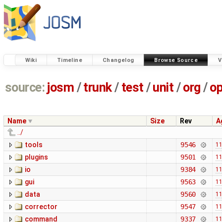
Wiki
Timeline
Changelog
Browse Source
V
source:
josm
/
trunk
/
test
/
unit
/
org
/
o
Name
Size
Rev
A
../
tools
9546
11
plugins
9501
11
io
9384
11
gui
9563
11
data
9560
11
corrector
9547
11
command
9337
11