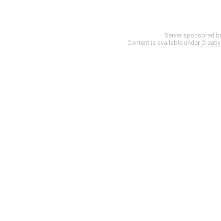
Server sponsored b
Content is available under
Creati