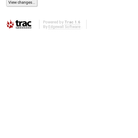
Powered by
Trac 1.6
By
Edgewall Software
.