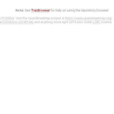
Note:
See
TracBrowser
for help on using the repository browser.
y
FOSSGIS
. Visit the OpenStreetMap project at
https://www.openstreetmap.org/
ve Commons (CC-BY-SA)
and anything since April 2014 also under
LGPL
license.