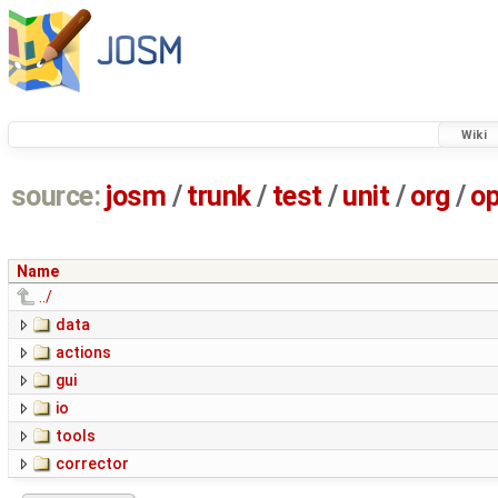
Wiki
source:
josm
/
trunk
/
test
/
unit
/
org
/
o
Name
../
data
actions
gui
io
tools
corrector