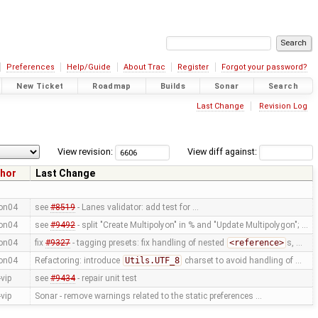
Preferences
Help/Guide
About Trac
Register
Forgot your password?
New Ticket
Roadmap
Builds
Sonar
Search
Last Change
Revision Log
View revision:
View diff against:
hor
Last Change
on04
see
#8519
- Lanes validator: add test for …
on04
see
#9492
- split "Create Multipolyon" in % and "Update Multipolygon"; …
on04
fix
#9327
- tagging presets: fix handling of nested
<reference>
s, …
on04
Refactoring: introduce
Utils.UTF_8
charset to avoid handling of …
vip
see
#9434
- repair unit test
vip
Sonar - remove warnings related to the static preferences …