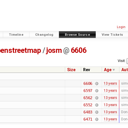
Login
Timeline
Changelog
Browse Source
View Tickets
penstreetmap
/
josm
@
6606
Visit:
Size
Rev
Age
Aut
6606
13 years
sim
6597
13 years
sim
6562
13 years
sim
6552
13 years
sim
6483
13 years
Don-
6471
13 years
Don-