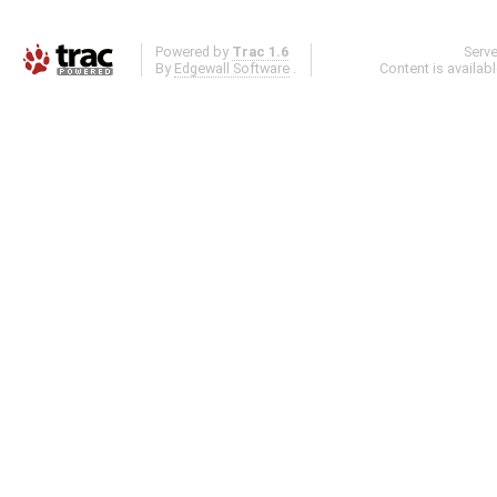
Powered by
Trac 1.6
Serv
By
Edgewall Software
.
Content is availab