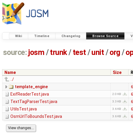
Wiki
Timeline
Changelog
Browse Source
V
source:
josm
/
trunk
/
test
/
unit
/
org
/
o
Name
Size
R
../
template_engine
ExifReaderTest.java
2.0 KB
TextTagParserTest.java
3.3 KB
UtilsTest.java
3.6 KB
OsmUrlToBoundsTest.java
3.6 KB