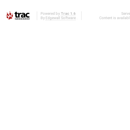
Powered by
Trac 1.6
Serv
By
Edgewall Software
.
Content is availab