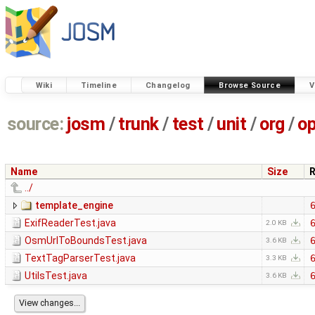
Wiki
Timeline
Changelog
Browse Source
V
source:
josm
/
trunk
/
test
/
unit
/
org
/
o
Name
Size
R
../
template_engine
ExifReaderTest.java
2.0 KB
OsmUrlToBoundsTest.java
3.6 KB
TextTagParserTest.java
3.3 KB
UtilsTest.java
3.6 KB