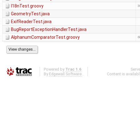
I18nTest.groovy
3
GeometryTest.java
ExifReaderTest.java
BugReportExceptionHandlerTest.java
AlphanumComparatorTest.groovy
6
Powered by
Trac 1.6
Serv
By
Edgewall Software
.
Content is availab