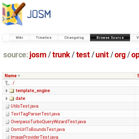
Wiki
Timeline
Changelog
Browse Source
V
source:
josm
/
trunk
/
test
/
unit
/
org
/
o
Name
../
template_engine
date
UtilsTest.java
TextTagParserTest.java
OverpassTurboQueryWizardTest.java
OsmUrlToBoundsTest.java
ImageProviderTest.java