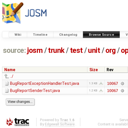
Wiki
Timeline
Changelog
Browse Source
V
source:
josm
/
trunk
/
test
/
unit
/
org
/
o
Name
Size
Rev
../
BugReportExceptionHandlerTest.java
10067
1.3 KB
BugReportSenderTest.java
10067
1.2 KB
Powered by
Trac 1.6
Serv
By
Edgewall Software
.
Content is availab