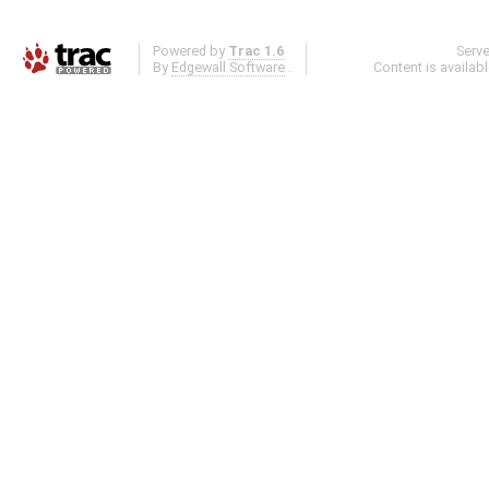
Powered by
Trac 1.6
Serv
By
Edgewall Software
.
Content is availab