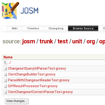
Wiki
Timeline
Changelog
Browse Source
V
source:
josm
/
trunk
/
test
/
unit
/
org
/
o
Name
../
ChangesetQueryUrlParserTest.groovy
OsmChangeBuilderTest.groovy
ParseWithChangesetReaderTest.groovy
DiffResultProcessorTest.groovy
OsmChangesetContentParserTest.groovy