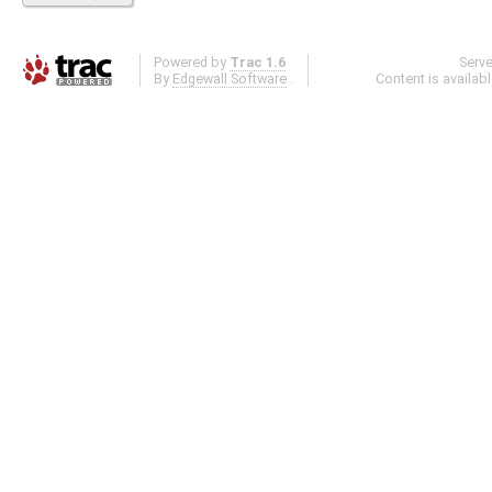
Powered by
Trac 1.6
Serv
By
Edgewall Software
.
Content is availab