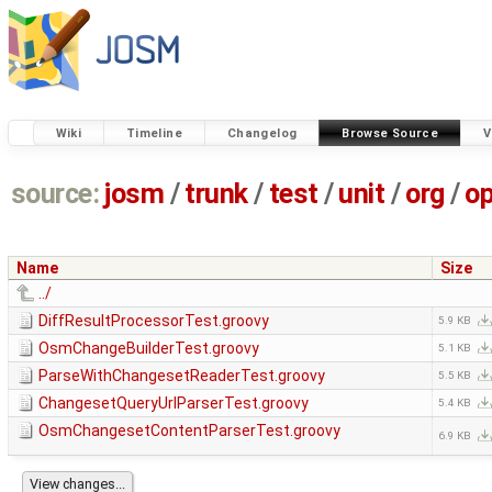
Wiki
Timeline
Changelog
Browse Source
V
source:
josm
/
trunk
/
test
/
unit
/
org
/
o
Name
Size
../
DiffResultProcessorTest.groovy
5.9 KB
OsmChangeBuilderTest.groovy
5.1 KB
ParseWithChangesetReaderTest.groovy
5.5 KB
ChangesetQueryUrlParserTest.groovy
5.4 KB
OsmChangesetContentParserTest.groovy
6.9 KB