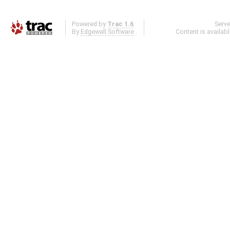
Powered by
Trac 1.6
Serv
By
Edgewall Software
.
Content is availab