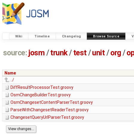
Wiki
Timeline
Changelog
Browse Source
V
source:
josm
/
trunk
/
test
/
unit
/
org
/
o
Name
../
DiffResultProcessorTest.groovy
OsmChangeBuilderTest.groovy
OsmChangesetContentParserTest.groovy
ParseWithChangesetReaderTest.groovy
ChangesetQueryUrlParserTest.groovy