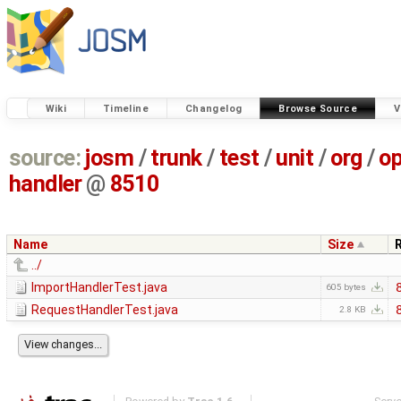
Wiki
Timeline
Changelog
Browse Source
V
source:
josm
/
trunk
/
test
/
unit
/
org
/
o
handler
@
8510
Name
Size
../
ImportHandlerTest.java
605 bytes
RequestHandlerTest.java
2.8 KB