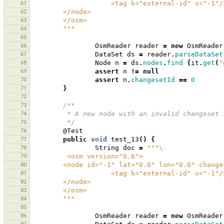
61
                    <tag k="external-id" v="-1"
62
        </node>
63
        </osm>
64
        """
65
66
OsmReader
reader
=
new
OsmReader
67
DataSet
ds
=
reader
.
parseDataSet
68
Node
n
=
ds
.
nodes
.
find
{
it
.
get
(
"
69
assert
n
!=
null
70
assert
n
.
changesetId
==
0
71
}
72
73
/**
74
         * A new node with an invalid changes
75
         */
76
@Test
77
public
void
test_13
()
{
78
String
doc
=
"""\
79
         <osm version="0.6">
80
        <node id="-1" lat="0.0" lon="0.0" chan
81
                    <tag k="external-id" v="-1"
82
        </node>
83
        </osm>
84
        """
85
86
OsmReader
reader
=
new
OsmReader