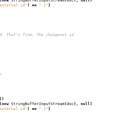
(
new
StringBufferInputStream
(
doc
),
null
)
external-id"
)
==
"-1"
}
et id. That's fine. The changeset id
/>
()
(
new
StringBufferInputStream
(
doc
),
null
)
external-id"
)
==
"-1"
}