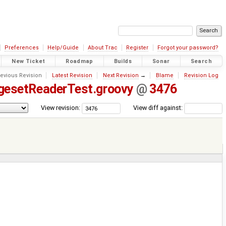
Preferences
Help/Guide
About Trac
Register
Forgot your password?
New Ticket
Roadmap
Builds
Sonar
Search
evious Revision
Latest Revision
Next Revision
→
Blame
Revision Log
gesetReaderTest.groovy
@
3476
View revision:
View diff against: