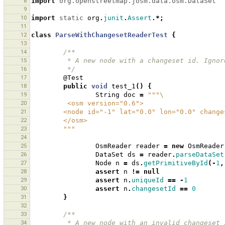
8
import
org.openstreetmap.josm.data.osm.DataSet
9
10
import
static
org
.
junit
.
Assert
.*;
11
12
class
ParseWithChangesetReaderTest
{
13
14
/**
15
         * A new node with a changeset id. Igno
16
         */
17
@Test
18
public
void
test_1
()
{
19
String
doc
=
"""\
20
         <osm version="0.6">
21
        <node id="-1" lat="0.0" lon="0.0" chan
22
        </osm>
23
        """
24
25
OsmReader
reader
=
new
OsmReader
26
DataSet
ds
=
reader
.
parseDataSet
27
Node
n
=
ds
.
getPrimitiveById
(-
1
,
28
assert
n
!=
null
29
assert
n
.
uniqueId
==
-
1
30
assert
n
.
changesetId
==
0
31
}
32
33
/**
34
         * A new node with an invalid changes