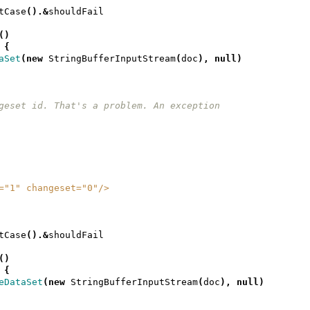
tCase
().&
shouldFail
()
{
aSet
(
new
StringBufferInputStream
(
doc
),
null
)
 changeset id. That's a problem. An exception
ion="1" changeset="0"/>
tCase
().&
shouldFail
()
{
eDataSet
(
new
StringBufferInputStream
(
doc
),
null
)