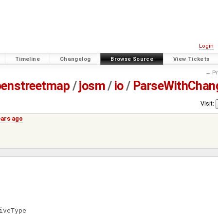
Login
Timeline
Changelog
Browse Source
View Tickets
← Pr
penstreetmap
/
josm
/
io
/
ParseWithChan
Visit:
ears ago
iveType