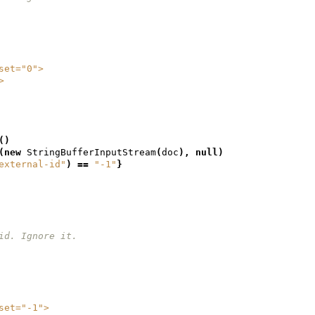
geset="0">
/>
()
(
new
StringBufferInputStream
(
doc
),
null
)
external-id"
)
==
"-1"
}
et id. Ignore it.
geset="-1">