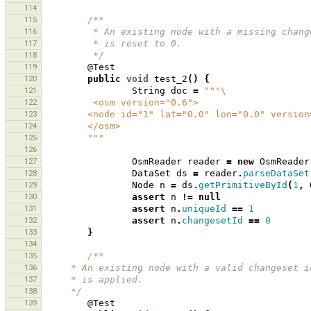
114
115
/**
116
         * An existing node with a missing 
117
         * is reset to 0.
118
         */
119
@Test
120
public
void
test_2
()
{
121
String
doc
=
"""\
122
         <osm version="0.6">
123
        <node id="1" lat="0.0" lon="0.0" versio
124
        </osm>
125
        """
126
127
OsmReader
reader
=
new
OsmReader
128
DataSet
ds
=
reader
.
parseDataSet
129
Node
n
=
ds
.
getPrimitiveById
(
1
,
130
assert
n
!=
null
131
assert
n
.
uniqueId
==
1
132
assert
n
.
changesetId
==
0
133
}
134
135
/**
136
     * An existing node with a valid changeset
137
     * is applied.
138
     */
139
@Test