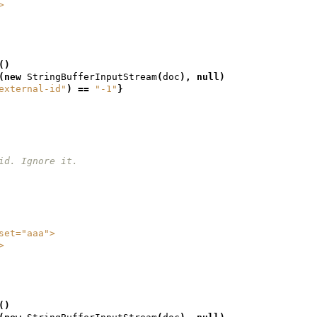
/>
()
(
new
StringBufferInputStream
(
doc
),
null
)
external-id"
)
==
"-1"
}
et id. Ignore it.
geset="aaa">
/>
()