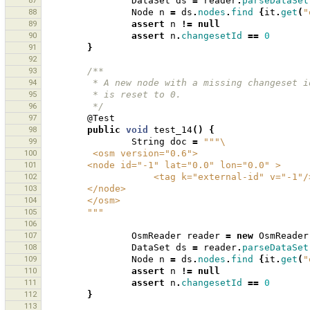
87
DataSet
ds
=
reader
.
parseDataSet
88
Node
n
=
ds
.
nodes
.
find
{
it
.
get
(
"
89
assert
n
!=
null
90
assert
n
.
changesetId
==
0
91
}
92
93
/**
94
         * A new node with a missing changes
95
         * is reset to 0.
96
         */
97
@Test
98
public
void
test_14
()
{
99
String
doc
=
"""\
100
         <osm version="0.6">
101
        <node id="-1" lat="0.0" lon="0.0" >
102
                    <tag k="external-id" v="-1"
103
        </node>
104
        </osm>
105
        """
106
107
OsmReader
reader
=
new
OsmReader
108
DataSet
ds
=
reader
.
parseDataSet
109
Node
n
=
ds
.
nodes
.
find
{
it
.
get
(
"
110
assert
n
!=
null
111
assert
n
.
changesetId
==
0
112
}
113