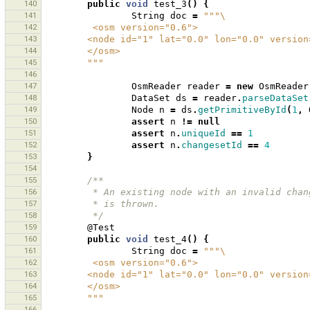
140
public
void
test_3
()
{
141
String
doc
=
"""\
142
         <osm version="0.6">
143
        <node id="1" lat="0.0" lon="0.0" vers
144
        </osm>
145
        """
146
147
OsmReader
reader
=
new
OsmReader
148
DataSet
ds
=
reader
.
parseDataSet
149
Node
n
=
ds
.
getPrimitiveById
(
1
,
150
assert
n
!=
null
151
assert
n
.
uniqueId
==
1
152
assert
n
.
changesetId
==
4
153
}
154
155
/**
156
         * An existing node with an invalid
157
         * is thrown.
158
         */
159
@Test
160
public
void
test_4
()
{
161
String
doc
=
"""\
162
         <osm version="0.6">
163
        <node id="1" lat="0.0" lon="0.0" vers
164
        </osm>
165
        """
166