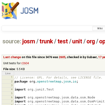
Wiki
source:
josm
/
trunk
/
test
/
unit
/
org
/
o
Last change
on this file since 3476 was
2605
, checked in by
Gubaer
,
17 y
Unit tests for
r2604
File size:
5.5 KB
Line
1
// License: GPL. For details, see LICENSE file.
2
package
org
.
openstreetmap
.
josm
.
io
;
3
4
import
org.junit.Test
5
6
import
org.openstreetmap.josm.data.osm.Node
7
import
org.openstreetmap.josm.data.osm.OsmPrimit