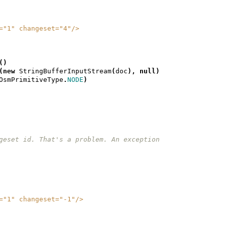
ion="1" changeset="4"/>
()
(
new
StringBufferInputStream
(
doc
),
null
)
OsmPrimitiveType
.
NODE
)
 changeset id. That's a problem. An exception
ion="1" changeset="-1"/>