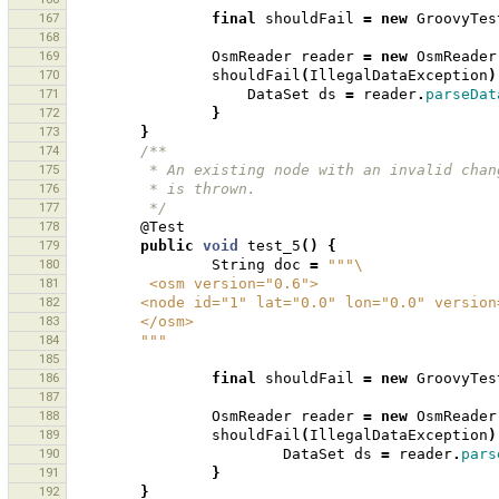
167
final
shouldFail
=
new
GroovyTes
168
169
OsmReader
reader
=
new
OsmReader
170
shouldFail
(
IllegalDataException
)
171
DataSet
ds
=
reader
.
parseDat
172
}
173
}
174
/**
175
         * An existing node with an invalid
176
         * is thrown.
177
         */
178
@Test
179
public
void
test_5
()
{
180
String
doc
=
"""\
181
         <osm version="0.6">
182
        <node id="1" lat="0.0" lon="0.0" vers
183
        </osm>
184
        """
185
186
final
shouldFail
=
new
GroovyTes
187
188
OsmReader
reader
=
new
OsmReader
189
shouldFail
(
IllegalDataException
)
190
DataSet
ds
=
reader
.
pars
191
}
192
}