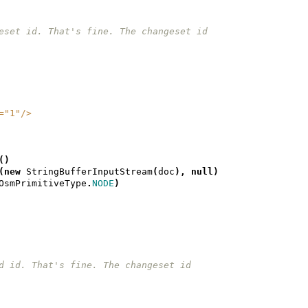
changeset id. That's fine. The changeset id
n="1"/>
()
(
new
StringBufferInputStream
(
doc
),
null
)
OsmPrimitiveType
.
NODE
)
 id id. That's fine. The changeset id