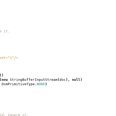
re it.
geset="1"/>
()
(
new
StringBufferInputStream
(
doc
),
null
)
OsmPrimitiveType
.
NODE
)
et id. Ignore it.