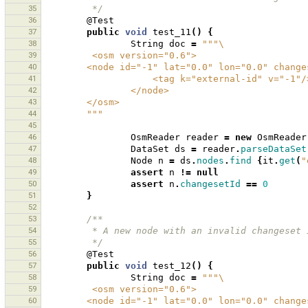
35
         */
36
@Test
37
public
void
test_11
()
{
38
String
doc
=
"""\
39
         <osm version="0.6">
40
        <node id="-1" lat="0.0" lon="0.0" chan
41
                    <tag k="external-id" v="-1"
42
                </node>
43
        </osm>
44
        """
45
46
OsmReader
reader
=
new
OsmReader
47
DataSet
ds
=
reader
.
parseDataSet
48
Node
n
=
ds
.
nodes
.
find
{
it
.
get
(
"
49
assert
n
!=
null
50
assert
n
.
changesetId
==
0
51
}
52
53
/**
54
         * A new node with an invalid changes
55
         */
56
@Test
57
public
void
test_12
()
{
58
String
doc
=
"""\
59
         <osm version="0.6">
60
        <node id="-1" lat="0.0" lon="0.0" chan