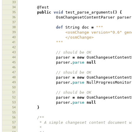
33
34
@Test
35
public
void
test_parse_arguments
()
{
36
OsmChangesetContentParser
parser
37
38
def
String
doc
=
"""
39
                    <osmChange versio
40
                    </osmChange>
41
                """
42
43
// should be OK 
44
parser
=
new
OsmChangesetContent
45
parser
.
parse
null
46
47
// should be OK 
48
parser
=
new
OsmChangesetContent
49
parser
.
parse
NullProgressMonitor
50
51
// should be OK 
52
parser
=
new
OsmChangesetContent
53
parser
.
parse
null
54
}
55
56
/**
57
         * A simple changeset content documen
58
         * 