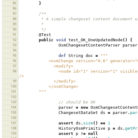
85
}
86
87
/**
88
         * A simple changeset content documen
89
         * 
90
         */
91
@Test
92
public
void
test_OK_OneUpdatedNode
()
{
93
OsmChangesetContentParser
parser
94
95
def
String
doc
=
"""
96
            <osmChange version="0.6" genera
97
              <modify>
98
                <node id="1" version="1" visible="true" changeset="1" lat="1.0" lon="1.0" timestamp="2009-12-22" 
/>
99
              </modify>
100
            </osmChange>
101
        """
102
103
// should be OK 
104
parser
=
new
OsmChangesetContent
105
ChangesetDataSet
ds
=
parser
.
par
106
107
assert
ds
.
size
()
==
1
108
HistoryOsmPrimitive
p
=
ds
.
getPr
109
assert
p
!=
null