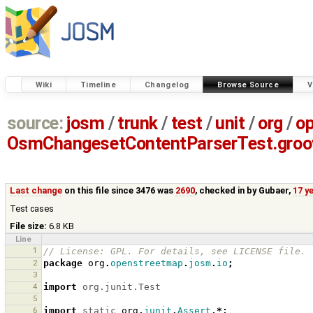
Wiki
Timeline
Changelog
Browse Source
V
source:
josm
/
trunk
/
test
/
unit
/
org
/
o
OsmChangesetContentParserTest.groo
Last change
on this file since 3476 was
2690
, checked in by
Gubaer
,
17 y
Test cases
File size:
6.8 KB
Line
1
// License: GPL. For details, see LICENSE file.
2
package
org
.
openstreetmap
.
josm
.
io
;
3
4
import
org.junit.Test
5
6
import
static
org
.
junit
.
Assert
.*;