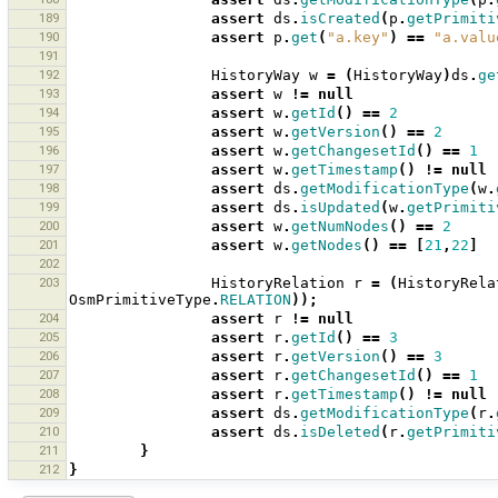
189
assert
ds
.
isCreated
(
p
.
getPrimiti
190
assert
p
.
get
(
"a.key"
)
==
"a.valu
191
192
HistoryWay
w
=
(
HistoryWay
)
ds
.
ge
193
assert
w
!=
null
194
assert
w
.
getId
()
==
2
195
assert
w
.
getVersion
()
==
2
196
assert
w
.
getChangesetId
()
==
1
197
assert
w
.
getTimestamp
()
!=
null
198
assert
ds
.
getModificationType
(
w
.
199
assert
ds
.
isUpdated
(
w
.
getPrimiti
200
assert
w
.
getNumNodes
()
==
2
201
assert
w
.
getNodes
()
==
[
21
,
22
]
202
203
HistoryRelation
r
=
(
HistoryRela
OsmPrimitiveType
.
RELATION
));
204
assert
r
!=
null
205
assert
r
.
getId
()
==
3
206
assert
r
.
getVersion
()
==
3
207
assert
r
.
getChangesetId
()
==
1
208
assert
r
.
getTimestamp
()
!=
null
209
assert
ds
.
getModificationType
(
r
.
210
assert
ds
.
isDeleted
(
r
.
getPrimiti
211
}
212
}