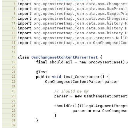
7
import
org.openstreetmap.josm.data.osm.Changeset
8
import
org.openstreetmap.josm.data.osm.OsmPrimit
9
import
org.openstreetmap.josm.data.osm.SimplePri
10
import
org.openstreetmap.josm.data.osm.Changeset
11
import
org.openstreetmap.josm.data.osm.history.H
12
import
org.openstreetmap.josm.data.osm.history.H
13
import
org.openstreetmap.josm.data.osm.history.H
14
import
org.openstreetmap.josm.gui.progress.NullP
15
import
org.openstreetmap.josm.io.OsmChangesetCon
16
17
18
class
OsmChangesetContentParserTest
{
19
final
shouldFail
=
new
GroovyTestCase
().
20
21
@Test
22
public
void
test_Constructor
()
{
23
OsmChangesetContentParser
parser
24
25
// should be OK 
26
parser
=
new
OsmChangesetContent
27
28
shouldFail
(
IllegalArgumentExcept
29
parser
=
new
OsmChangese
30
}
31
}
32