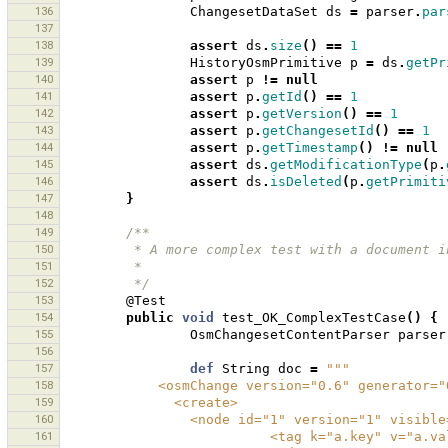
136
ChangesetDataSet
ds
=
parser
.
par
137
138
assert
ds
.
size
()
==
1
139
HistoryOsmPrimitive
p
=
ds
.
getPr
140
assert
p
!=
null
141
assert
p
.
getId
()
==
1
142
assert
p
.
getVersion
()
==
1
143
assert
p
.
getChangesetId
()
==
1
144
assert
p
.
getTimestamp
()
!=
null
145
assert
ds
.
getModificationType
(
p
.
146
assert
ds
.
isDeleted
(
p
.
getPrimiti
147
}
148
149
/**
150
         * A more complex test with a docum
151
         * 
152
         */
153
@Test
154
public
void
test_OK_ComplexTestCase
()
{
155
OsmChangesetContentParser
parser
156
157
def
String
doc
=
"""
158
            <osmChange version="0.6" genera
159
              <create>
160
                <node id="1" version=
161
                          <tag k="a.key" v