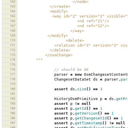
162
                        </node>
163
              </create>
164
              <modify>
165
               <way id="2" version="2" 
166
                          <nd ref="21"/>
167
                          <nd ref="22"/>
168
                       </way>
169
             </modify>
170
                     <delete>
171
                <relation id="3" versi
172
              </delete>
173
            </osmChange>
174
        """
175
176
// should be OK 
177
parser
=
new
OsmChangesetContent
178
ChangesetDataSet
ds
=
parser
.
par
179
180
assert
ds
.
size
()
==
3
181
182
HistoryOsmPrimitive
p
=
ds
.
getPr
183
assert
p
!=
null
184
assert
p
.
getId
()
==
1
185
assert
p
.
getVersion
()
==
1
186
assert
p
.
getChangesetId
()
==
1
187
assert
p
.
getTimestamp
()
!=
null
188
assert
ds
.
getModificationType
(
p
.