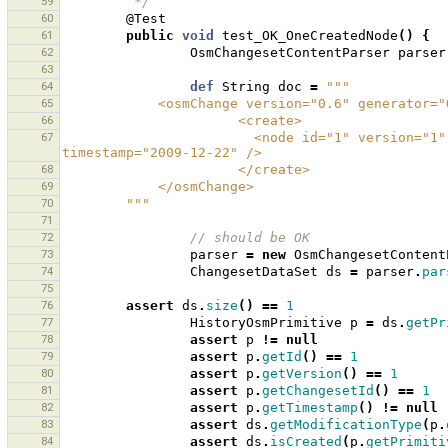
59
         */
60
@Test
61
public
void
test_OK_OneCreatedNode
()
{
62
OsmChangesetContentParser
parser
63
64
def
String
doc
=
"""
65
            <osmChange version="0.6" genera
66
                      <create>
67
                        <node id="1" version="1" visible="true" changeset="1" lat="1.0" lon="1.0" 
timestamp="2009-12-22" />
68
                      </create>
69
            </osmChange>
70
        """
71
72
// should be OK 
73
parser
=
new
OsmChangesetContent
74
ChangesetDataSet
ds
=
parser
.
par
75
76
assert
ds
.
size
()
==
1
77
HistoryOsmPrimitive
p
=
ds
.
getPr
78
assert
p
!=
null
79
assert
p
.
getId
()
==
1
80
assert
p
.
getVersion
()
==
1
81
assert
p
.
getChangesetId
()
==
1
82
assert
p
.
getTimestamp
()
!=
null
83
assert
ds
.
getModificationType
(
p
.
84
assert
ds
.
isCreated
(
p
.
getPrimiti