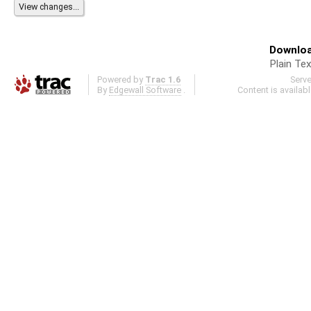
Downloa
Plain Tex
Powered by
Trac 1.6
Serv
By
Edgewall Software
.
Content is availab