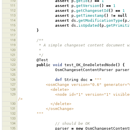
110
assert
p
.
getId
()
==
1
111
assert
p
.
getVersion
()
==
1
112
assert
p
.
getChangesetId
()
==
1
113
assert
p
.
getTimestamp
()
!=
null
114
assert
ds
.
getModificationType
(
p
.
115
assert
ds
.
isUpdated
(
p
.
getPrimiti
116
}
117
118
/**
119
         * A simple changeset content documen
120
         * 
121
         */
122
@Test
123
public
void
test_OK_OneDeletedNode
()
{
124
OsmChangesetContentParser
parser
125
126
def
String
doc
=
"""
127
            <osmChange version="0.6" genera
128
              <delete>
129
                <node id="1" version="1" visible="true" changeset="1" lat="1.0" lon="1.0" timestamp="2009-12-22" 
/>
130
              </delete>
131
            </osmChange>
132
        """
133
134
// should be OK 
135
parser
=
new
OsmChangesetContent