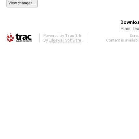
Downloa
Plain Tex
Powered by
Trac 1.6
Serv
By
Edgewall Software
.
Content is availab