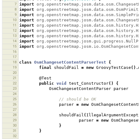
7
import
org.openstreetmap.josm.data.osm.Changeset
8
import
org.openstreetmap.josm.data.osm.OsmPrimit
9
import
org.openstreetmap.josm.data.osm.SimplePri
10
import
org.openstreetmap.josm.data.osm.Changeset
11
import
org.openstreetmap.josm.data.osm.history.H
12
import
org.openstreetmap.josm.data.osm.history.H
13
import
org.openstreetmap.josm.data.osm.history.H
14
import
org.openstreetmap.josm.gui.progress.NullP
15
import
org.openstreetmap.josm.io.OsmChangesetCon
16
17
18
class
OsmChangesetContentParserTest
{
19
final
shouldFail
=
new
GroovyTestCase
().
20
21
@Test
22
public
void
test_Constructor
()
{
23
OsmChangesetContentParser
parser
24
25
// should be OK 
26
parser
=
new
OsmChangesetContent
27
28
shouldFail
(
IllegalArgumentExcept
29
parser
=
new
OsmChangese
30
}
31
}
32