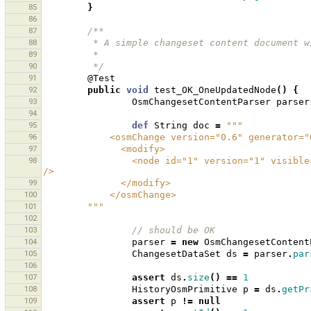
85
}
86
87
/**
88
         * A simple changeset content documen
89
         * 
90
         */
91
@Test
92
public
void
test_OK_OneUpdatedNode
()
{
93
OsmChangesetContentParser
parser
94
95
def
String
doc
=
"""
96
            <osmChange version="0.6" genera
97
              <modify>
98
                <node id="1" version="1" visible="true" changeset="1" lat="1.0" lon="1.0" timestamp="2009-12-22" 
/>
99
              </modify>
100
            </osmChange>
101
        """
102
103
// should be OK 
104
parser
=
new
OsmChangesetContent
105
ChangesetDataSet
ds
=
parser
.
par
106
107
assert
ds
.
size
()
==
1
108
HistoryOsmPrimitive
p
=
ds
.
getPr
109
assert
p
!=
null