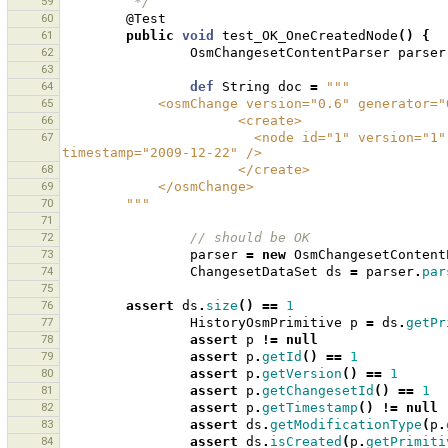
59
         */
60
@Test
61
public
void
test_OK_OneCreatedNode
()
{
62
OsmChangesetContentParser
parser
63
64
def
String
doc
=
"""
65
            <osmChange version="0.6" genera
66
                      <create>
67
                        <node id="1" version="1" visible="true" changeset="1" lat="1.0" lon="1.0" 
timestamp="2009-12-22" />
68
                      </create>
69
            </osmChange>
70
        """
71
72
// should be OK 
73
parser
=
new
OsmChangesetContent
74
ChangesetDataSet
ds
=
parser
.
par
75
76
assert
ds
.
size
()
==
1
77
HistoryOsmPrimitive
p
=
ds
.
getPr
78
assert
p
!=
null
79
assert
p
.
getId
()
==
1
80
assert
p
.
getVersion
()
==
1
81
assert
p
.
getChangesetId
()
==
1
82
assert
p
.
getTimestamp
()
!=
null
83
assert
ds
.
getModificationType
(
p
.
84
assert
ds
.
isCreated
(
p
.
getPrimiti