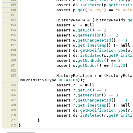
189
assert
ds
.
isCreated
(
p
.
getPrimiti
190
assert
p
.
get
(
"a.key"
)
==
"a.valu
191
192
HistoryWay
w
=
(
HistoryWay
)
ds
.
ge
193
assert
w
!=
null
194
assert
w
.
getId
()
==
2
195
assert
w
.
getVersion
()
==
2
196
assert
w
.
getChangesetId
()
==
1
197
assert
w
.
getTimestamp
()
!=
null
198
assert
ds
.
getModificationType
(
w
.
199
assert
ds
.
isUpdated
(
w
.
getPrimiti
200
assert
w
.
getNumNodes
()
==
2
201
assert
w
.
getNodes
()
==
[
21
,
22
]
202
203
HistoryRelation
r
=
(
HistoryRela
OsmPrimitiveType
.
RELATION
));
204
assert
r
!=
null
205
assert
r
.
getId
()
==
3
206
assert
r
.
getVersion
()
==
3
207
assert
r
.
getChangesetId
()
==
1
208
assert
r
.
getTimestamp
()
!=
null
209
assert
ds
.
getModificationType
(
r
.
210
assert
ds
.
isDeleted
(
r
.
getPrimiti
211
}
212
}