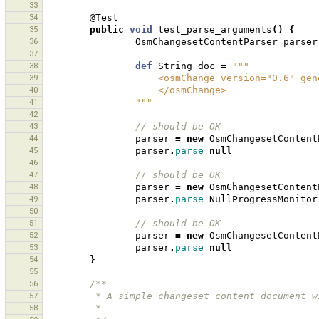
33
34
@Test
35
public
void
test_parse_arguments
()
{
36
OsmChangesetContentParser
parser
37
38
def
String
doc
=
"""
39
                    <osmChange versio
40
                    </osmChange>
41
                """
42
43
// should be OK 
44
parser
=
new
OsmChangesetContent
45
parser
.
parse
null
46
47
// should be OK 
48
parser
=
new
OsmChangesetContent
49
parser
.
parse
NullProgressMonitor
50
51
// should be OK 
52
parser
=
new
OsmChangesetContent
53
parser
.
parse
null
54
}
55
56
/**
57
         * A simple changeset content documen
58
         * 