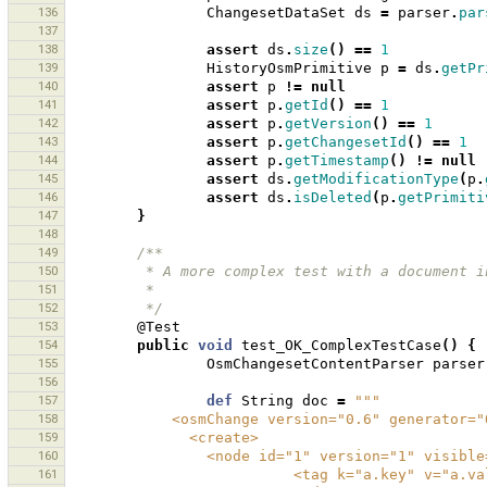
136
ChangesetDataSet
ds
=
parser
.
par
137
138
assert
ds
.
size
()
==
1
139
HistoryOsmPrimitive
p
=
ds
.
getPr
140
assert
p
!=
null
141
assert
p
.
getId
()
==
1
142
assert
p
.
getVersion
()
==
1
143
assert
p
.
getChangesetId
()
==
1
144
assert
p
.
getTimestamp
()
!=
null
145
assert
ds
.
getModificationType
(
p
.
146
assert
ds
.
isDeleted
(
p
.
getPrimiti
147
}
148
149
/**
150
         * A more complex test with a docum
151
         * 
152
         */
153
@Test
154
public
void
test_OK_ComplexTestCase
()
{
155
OsmChangesetContentParser
parser
156
157
def
String
doc
=
"""
158
            <osmChange version="0.6" genera
159
              <create>
160
                <node id="1" version=
161
                          <tag k="a.key" v