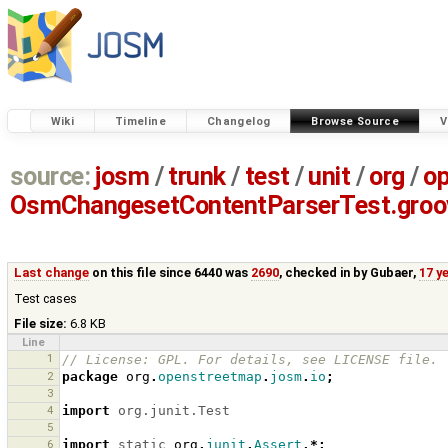
Wiki
Timeline
Changelog
Browse Source
V
source:
josm
/
trunk
/
test
/
unit
/
org
/
o
OsmChangesetContentParserTest.groo
Last change
on this file since 6440 was
2690
, checked in by
Gubaer
,
17 y
Test cases
File size:
6.8 KB
Line
1
// License: GPL. For details, see LICENSE file.
2
package
org
.
openstreetmap
.
josm
.
io
;
3
4
import
org.junit.Test
5
6
import
static
org
.
junit
.
Assert
.*;