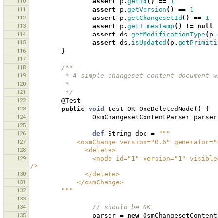
110
assert
p
.
getId
()
==
1
111
assert
p
.
getVersion
()
==
1
112
assert
p
.
getChangesetId
()
==
1
113
assert
p
.
getTimestamp
()
!=
null
114
assert
ds
.
getModificationType
(
p
.
115
assert
ds
.
isUpdated
(
p
.
getPrimiti
116
}
117
118
/**
119
         * A simple changeset content documen
120
         * 
121
         */
122
@Test
123
public
void
test_OK_OneDeletedNode
()
{
124
OsmChangesetContentParser
parser
125
126
def
String
doc
=
"""
127
            <osmChange version="0.6" genera
128
              <delete>
129
                <node id="1" version="1" visible="true" changeset="1" lat="1.0" lon="1.0" timestamp="2009-12-22" 
/>
130
              </delete>
131
            </osmChange>
132
        """
133
134
// should be OK 
135
parser
=
new
OsmChangesetContent