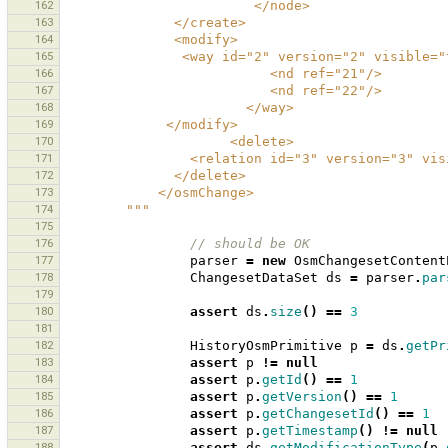
162
                        </node>
163
              </create>
164
              <modify>
165
               <way id="2" version="2" 
166
                          <nd ref="21"/>
167
                          <nd ref="22"/>
168
                       </way>
169
             </modify>
170
                     <delete>
171
                <relation id="3" versi
172
              </delete>
173
            </osmChange>
174
        """
175
176
// should be OK 
177
parser
=
new
OsmChangesetContent
178
ChangesetDataSet
ds
=
parser
.
par
179
180
assert
ds
.
size
()
==
3
181
182
HistoryOsmPrimitive
p
=
ds
.
getPr
183
assert
p
!=
null
184
assert
p
.
getId
()
==
1
185
assert
p
.
getVersion
()
==
1
186
assert
p
.
getChangesetId
()
==
1
187
assert
p
.
getTimestamp
()
!=
null
188
assert
ds
.
getModificationType
(
p
.