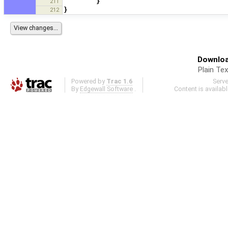
211
}
212
}
Downloa
Plain Tex
Powered by
Trac 1.6
Serv
By
Edgewall Software
.
Content is availab