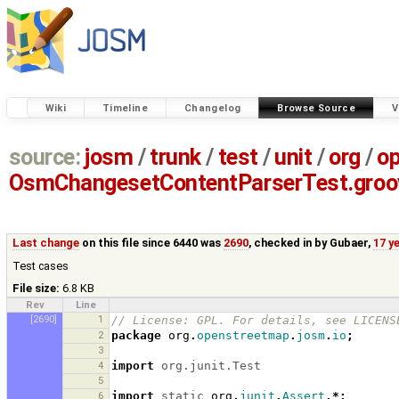
Wiki
Timeline
Changelog
Browse Source
V
source:
josm
/
trunk
/
test
/
unit
/
org
/
o
OsmChangesetContentParserTest.groo
Last change
on this file since 6440 was
2690
, checked in by
Gubaer
,
17 y
Test cases
File size:
6.8 KB
Rev
Line
[2690]
1
// License: GPL. For details, see LICENS
2
package
org
.
openstreetmap
.
josm
.
io
;
3
4
import
org.junit.Test
5
6
import
static
org
.
junit
.
Assert
.*;