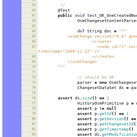
59
         */
60
@Test
61
public
void
test_OK_OneCreatedNo
62
OsmChangesetContentParse
63
64
def
String
doc
=
"""
65
            <osmChange version="0.
66
                      <create>
67
                        <node id="1" version="1" visible="true" changeset="1" lat="1.0" lon="1.0" 
timestamp="2009-12-22" />
68
                      </create>
69
            </osmChange>
70
        """
71
72
// should be OK 
73
parser
=
new
OsmChangese
74
ChangesetDataSet
ds
=
pa
75
76
assert
ds
.
size
()
==
1
77
HistoryOsmPrimitive
p
=
78
assert
p
!=
null
79
assert
p
.
getId
()
==
1
80
assert
p
.
getVersion
()
==
81
assert
p
.
getChangesetId
(
82
assert
p
.
getTimestamp
()
83
assert
ds
.
getModificatio