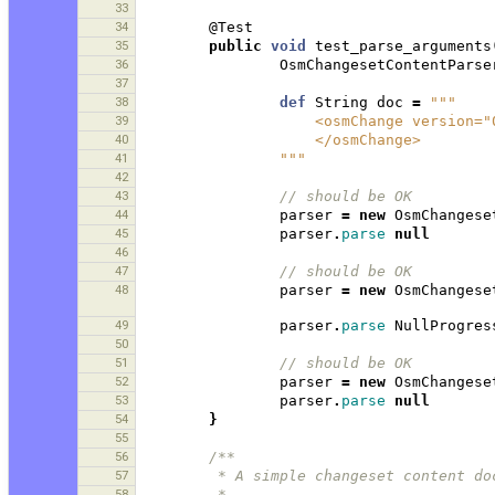
33
34
@Test
35
public
void
test_parse_arguments
36
OsmChangesetContentParse
37
38
def
String
doc
=
"""
39
                    <osmCha
40
                    </osmChange>
41
                """
42
43
// should be OK 
44
parser
=
new
OsmChangese
45
parser
.
parse
null
46
47
// should be OK 
48
parser
=
new
OsmChangese
49
parser
.
parse
NullProgres
50
51
// should be OK 
52
parser
=
new
OsmChangese
53
parser
.
parse
null
54
}
55
56
/**
57
         * A simple changeset conten
58
         * 