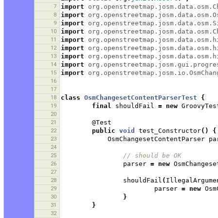
7
import
org.openstreetmap.josm.data.osm.C
8
import
org.openstreetmap.josm.data.osm.O
9
import
org.openstreetmap.josm.data.osm.S
10
import
org.openstreetmap.josm.data.osm.C
11
import
org.openstreetmap.josm.data.osm.h
12
import
org.openstreetmap.josm.data.osm.h
13
import
org.openstreetmap.josm.data.osm.h
14
import
org.openstreetmap.josm.gui.progre
15
import
org.openstreetmap.josm.io.OsmChan
16
17
18
class
OsmChangesetContentParserTest
{
19
final
shouldFail
=
new
GroovyTes
20
21
@Test
22
public
void
test_Constructor
()
{
23
OsmChangesetContentParser
pa
24
25
// should be OK 
26
parser
=
new
OsmChangese
27
28
shouldFail
(
IllegalArgume
29
parser
=
new
Osm
30
}
31
}
32