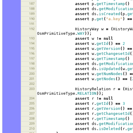
187
assert
p
.
getTimestamp
()
188
assert
ds
.
getModificatio
189
assert
ds
.
isCreated
(
p
.
ge
190
assert
p
.
get
(
"a.key"
)
==
191
192
HistoryWay
w
=
(
HistoryW
OsmPrimitiveType
.
WAY
));
193
assert
w
!=
null
194
assert
w
.
getId
()
==
2
195
assert
w
.
getVersion
()
==
196
assert
w
.
getChangesetId
(
197
assert
w
.
getTimestamp
()
198
assert
ds
.
getModificatio
199
assert
ds
.
isUpdated
(
w
.
ge
200
assert
w
.
getNumNodes
()
=
201
assert
w
.
getNodes
()
==
[
202
203
HistoryRelation
r
=
(
His
OsmPrimitiveType
.
RELATION
));
204
assert
r
!=
null
205
assert
r
.
getId
()
==
3
206
assert
r
.
getVersion
()
==
207
assert
r
.
getChangesetId
(
208
assert
r
.
getTimestamp
()
209
assert
ds
.
getModificatio
210
assert
ds
.
isDeleted
(
r
.
ge