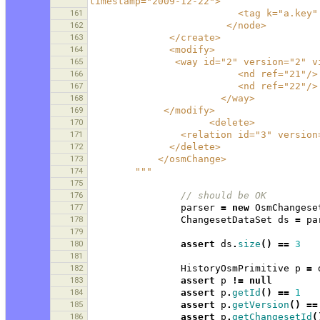
timestamp="2009-12-22">
161
                          <
162
                        </node>
163
              </create>
164
              <modify>
165
               <way id="2" ver
166
                          <nd ref="21"/>
167
                          <nd ref="22"/>
168
                       </way>
169
             </modify>
170
                     <delete>
171
                <relation id=
172
              </delete>
173
            </osmChange>
174
        """
175
176
// should be OK 
177
parser
=
new
OsmChangese
178
ChangesetDataSet
ds
=
pa
179
180
assert
ds
.
size
()
==
3
181
182
HistoryOsmPrimitive
p
=
183
assert
p
!=
null
184
assert
p
.
getId
()
==
1
185
assert
p
.
getVersion
()
==
186
assert
p
.
getChangesetId
(