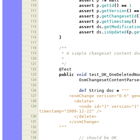
109
assert
p
!=
null
110
assert
p
.
getId
()
==
1
111
assert
p
.
getVersion
()
==
112
assert
p
.
getChangesetId
(
113
assert
p
.
getTimestamp
()
114
assert
ds
.
getModificatio
115
assert
ds
.
isUpdated
(
p
.
ge
116
}
117
118
/**
119
         * A simple changeset conten
120
         * 
121
         */
122
@Test
123
public
void
test_OK_OneDeletedNo
124
OsmChangesetContentParse
125
126
def
String
doc
=
"""
127
            <osmChange version="0.
128
              <delete>
129
                <node id="1" version="1" visible="true" changeset="1" lat="1.0" lon="1.0" 
timestamp="2009-12-22" />
130
              </delete>
131
            </osmChange>
132
        """
133
134
// should be OK 