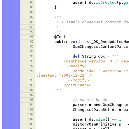
84
assert
ds
.
isCreated
(
p
.
ge
85
}
86
87
/**
88
         * A simple changeset conten
89
         * 
90
         */
91
@Test
92
public
void
test_OK_OneUpdatedNo
93
OsmChangesetContentParse
94
95
def
String
doc
=
"""
96
            <osmChange version="0.
97
              <modify>
98
                <node id="1" version="1" visible="true" changeset="1" lat="1.0" lon="1.0" 
timestamp="2009-12-22" />
99
              </modify>
100
            </osmChange>
101
        """
102
103
// should be OK 
104
parser
=
new
OsmChangese
105
ChangesetDataSet
ds
=
pa
106
107
assert
ds
.
size
()
==
1
108
HistoryOsmPrimitive
p
=