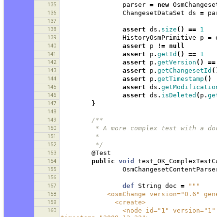
135
parser
=
new
OsmChangese
136
ChangesetDataSet
ds
=
pa
137
138
assert
ds
.
size
()
==
1
139
HistoryOsmPrimitive
p
=
140
assert
p
!=
null
141
assert
p
.
getId
()
==
1
142
assert
p
.
getVersion
()
==
143
assert
p
.
getChangesetId
(
144
assert
p
.
getTimestamp
()
145
assert
ds
.
getModificatio
146
assert
ds
.
isDeleted
(
p
.
ge
147
}
148
149
/**
150
         * A more complex test with
151
         * 
152
         */
153
@Test
154
public
void
test_OK_ComplexTestC
155
OsmChangesetContentParse
156
157
def
String
doc
=
"""
158
            <osmChange version="0.
159
              <create>
160
                <node id="1" version="1" visible="true" changeset="1" lat="1.0" lon="1.0" 