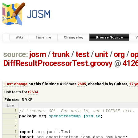
Wiki
Timeline
Changelog
Browse Source
V
source:
josm
/
trunk
/
test
/
unit
/
org
/
o
DiffResultProcessorTest.groovy
@
412
Last change
on this file since 4126 was
2605
, checked in by
Gubaer
,
17 y
Unit tests for
r2604
File size:
5.9 KB
Line
1
// License: GPL. For details, see LICENSE file.
2
package
org
.
openstreetmap
.
josm
.
io
;
3
4
5
import
org.junit.Test
6
import
org.openstreetmap.josm.data.osm.Node
;