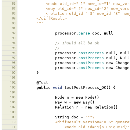
86
            <node old_id="-1" new_id="1" new_
87
            <way old_id="-2" new_id="2" new_v
88
            <relation old_id="-3" new_id="3"
89
        </diffResult>
90
        """
91
92
processor
.
parse
doc
,
null
93
94
// should all be ok
95
//
96
processor
.
postProcess
null
,
null
97
processor
.
postProcess
null
,
Null
98
processor
.
postProcess
new
Change
99
processor
.
postProcess
new
Change
100
}
101
102
@Test
103
public
void
testPostProcess_OK
()
{
104
105
Node
n
=
new
Node
()
106
Way
w
=
new
Way
()
107
Relation
r
=
new
Relation
()
108
109
String
doc
=
"""\
110
                <diffResult version="0.6" g
111
                    <node old_id="${n