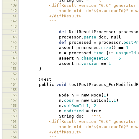
138
String
doc
=
"""\
139
            <diffResult version="0.6" generat
140
                <node old_id="${n.uniqueI
141
            </diffResult>
142
            """
143
144
def
DiffResultProcessor
processo
145
processor
.
parse
doc
,
null
146
def
processed
=
processor
.
postPr
147
assert
processed
.
size
()
==
1
148
n
=
processed
.
find
{
it
.
uniqueId
149
assert
n
.
changesetId
==
5
150
assert
n
.
version
==
1
151
}
152
153
@Test
154
public
void
testPostProcess_ForModifiedE
155
156
Node
n
=
new
Node
(
1
)
157
n
.
coor
=
new
LatLon
(
1
,
1
)
158
n
.
setOsmId
1
,
2
159
n
.
modified
=
true
160
String
doc
=
"""\
161
            <diffResult version="0.6" generat
162
                <node old_id="${n.uniqu
163
            </diffResult>
164
            """