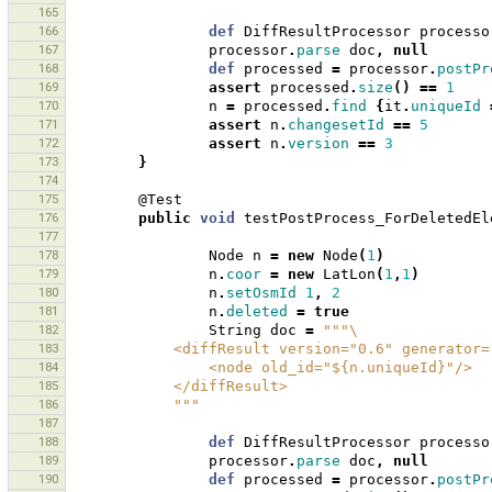
165
166
def
DiffResultProcessor
processo
167
processor
.
parse
doc
,
null
168
def
processed
=
processor
.
postPr
169
assert
processed
.
size
()
==
1
170
n
=
processed
.
find
{
it
.
uniqueId
171
assert
n
.
changesetId
==
5
172
assert
n
.
version
==
3
173
}
174
175
@Test
176
public
void
testPostProcess_ForDeletedEl
177
178
Node
n
=
new
Node
(
1
)
179
n
.
coor
=
new
LatLon
(
1
,
1
)
180
n
.
setOsmId
1
,
2
181
n
.
deleted
=
true
182
String
doc
=
"""\
183
            <diffResult version="0.6" generat
184
                <node old_id="${n.uniqueId}"/>
185
            </diffResult>
186
            """
187
188
def
DiffResultProcessor
processo
189
processor
.
parse
doc
,
null
190
def
processed
=
processor
.
postPr