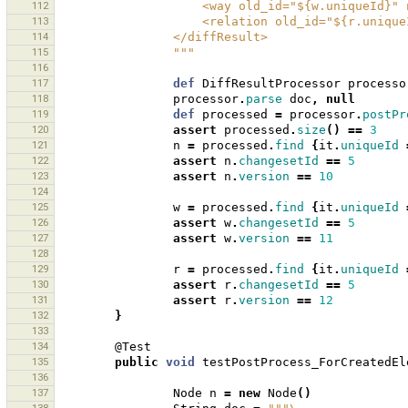
112
                    <way old_id="${w.u
113
                    <relation old_id=
114
                </diffResult>
115
                """
116
117
def
DiffResultProcessor
processo
118
processor
.
parse
doc
,
null
119
def
processed
=
processor
.
postPr
120
assert
processed
.
size
()
==
3
121
n
=
processed
.
find
{
it
.
uniqueId
122
assert
n
.
changesetId
==
5
123
assert
n
.
version
==
10
124
125
w
=
processed
.
find
{
it
.
uniqueId
126
assert
w
.
changesetId
==
5
127
assert
w
.
version
==
11
128
129
r
=
processed
.
find
{
it
.
uniqueId
130
assert
r
.
changesetId
==
5
131
assert
r
.
version
==
12
132
}
133
134
@Test
135
public
void
testPostProcess_ForCreatedEl
136
137
Node
n
=
new
Node
()