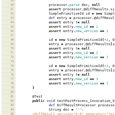
59
60
processor
.
parse
doc
,
null
61
assert
processor
.
@diffResults.si
62
SimplePrimitiveId
id
=
new
Simpl
63
def
entry
=
processor
.
@diffResul
64
assert
entry
!=
null
65
assert
entry
.
new_id
==
1
66
assert
entry
.
new_version
==
1
67
68
id
=
new
SimplePrimitiveId
(-
2
,
O
69
entry
=
processor
.
@diffResults
[
i
70
assert
entry
!=
null
71
assert
entry
.
new_id
==
2
72
assert
entry
.
new_version
==
1
73
74
id
=
new
SimplePrimitiveId
(-
3
,
O
75
entry
=
processor
.
@diffResults
[
i
76
assert
entry
!=
null
77
assert
entry
.
new_id
==
3
78
assert
entry
.
new_version
==
1
79
}
80
81
@Test
82
public
void
testPostProcess_Invocation_V
83
def
DiffResultProcessor
processo
84
String
doc
=
"""\
85
        <diffResult version="0.6" generator="T