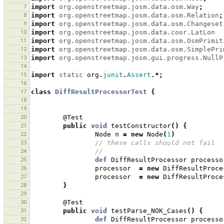
7
import
org.openstreetmap.josm.data.osm.Way
;
8
import
org.openstreetmap.josm.data.osm.Relation
;
9
import
org.openstreetmap.josm.data.osm.Changeset
10
import
org.openstreetmap.josm.data.coor.LatLon
11
import
org.openstreetmap.josm.data.osm.OsmPrimit
12
import
org.openstreetmap.josm.data.osm.SimplePri
13
import
org.openstreetmap.josm.gui.progress.NullP
14
15
import
static
org
.
junit
.
Assert
.*;
16
17
class
DiffResultProcessorTest
{
18
19
20
@Test
21
public
void
testConstructor
()
{
22
Node
n
=
new
Node
(
1
)
23
// these calls should not fail 
24
//
25
def
DiffResultProcessor
processo
26
processor
=
new
DiffResultProce
27
processor
=
new
DiffResultProce
28
}
29
30
@Test
31
public
void
testParse_NOK_Cases
()
{
32
def
DiffResultProcessor
processo