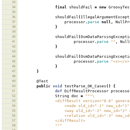
33
34
final
shouldFail
=
new
GroovyTes
35
36
shouldFail
(
IllegalArgumentExcept
37
processor
.
parse
null
,
NullPr
38
}
39
40
shouldFail
(
OsmDataParsingExcepti
41
processor
.
parse
""
,
Null
42
}
43
44
shouldFail
(
OsmDataParsingExcepti
45
processor
.
parse
"<x></x>
46
}
47
}
48
49
@Test
50
public
void
testParse_OK_Cases
()
{
51
def
DiffResultProcessor
processo
52
String
doc
=
"""\
53
                <diffResult version="0.6" g
54
                    <node old_id="-1" ne
55
                    <way old_id="-2" new
56
                    <relation old_id="-
57
                </diffResult>
58
                """