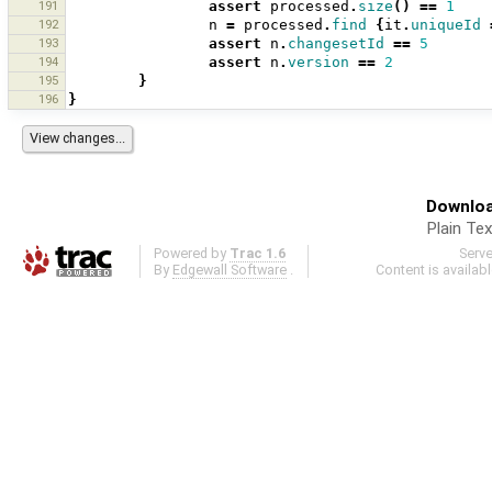
191
assert
processed
.
size
()
==
1
192
n
=
processed
.
find
{
it
.
uniqueId
193
assert
n
.
changesetId
==
5
194
assert
n
.
version
==
2
195
}
196
}
Downloa
Plain Tex
Powered by
Trac 1.6
Serv
By
Edgewall Software
.
Content is availab