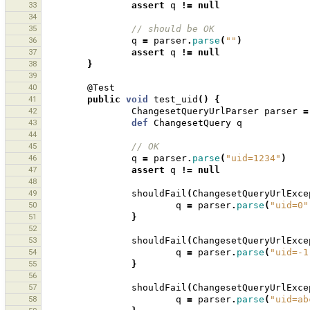
33
assert
q
!=
null
34
35
// should be OK
36
q
=
parser
.
parse
(
""
)
37
assert
q
!=
null
38
}
39
40
@Test
41
public
void
test_uid
()
{
42
ChangesetQueryUrlParser
parser
=
43
def
ChangesetQuery
q
44
45
// OK
46
q
=
parser
.
parse
(
"uid=1234"
)
47
assert
q
!=
null
48
49
shouldFail
(
ChangesetQueryUrlExce
50
q
=
parser
.
parse
(
"uid=0"
51
}
52
53
shouldFail
(
ChangesetQueryUrlExce
54
q
=
parser
.
parse
(
"uid=-1
55
}
56
57
shouldFail
(
ChangesetQueryUrlExce
58
q
=
parser
.
parse
(
"uid=ab