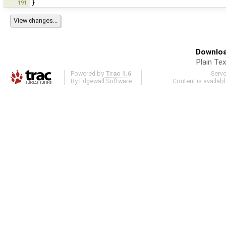
191
}
Downloa
Plain Tex
Powered by
Trac 1.6
Serv
By
Edgewall Software
.
Content is availab