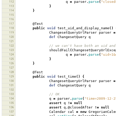
112
q
=
parser
.
parse
(
"closed
113
}
114
}
115
116
117
@Test
118
public
void
test_uid_and_display_name
()
119
ChangesetQueryUrlParser
parser
=
120
def
ChangesetQuery
q
121
122
// we can't have both an uid and
123
shouldFail
(
ChangesetQueryUrlExce
124
q
=
parser
.
parse
(
"uid=1&
125
}
126
}
127
128
@Test
129
public
void
test_time
()
{
130
ChangesetQueryUrlParser
parser
=
131
def
ChangesetQuery
q
132
133
// OK
134
q
=
parser
.
parse
(
"time=2009-12-2
135
assert
q
!=
null
136
assert
q
.
@closedAfter
!=
null
137
Calendar
cal
=
new
GregorianCale