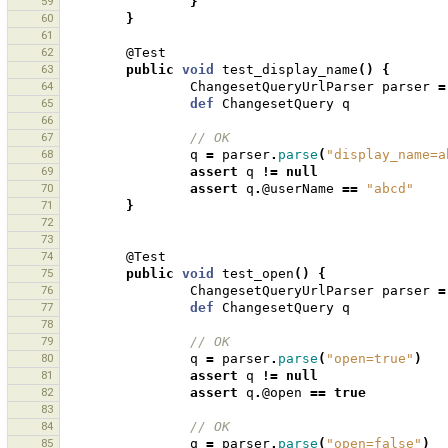
59
}
60
}
61
62
@Test
63
public
void
test_display_name
()
{
64
ChangesetQueryUrlParser
parser
=
65
def
ChangesetQuery
q
66
67
// OK
68
q
=
parser
.
parse
(
"display_name=a
69
assert
q
!=
null
70
assert
q
.
@userName
==
"abcd"
71
}
72
73
74
@Test
75
public
void
test_open
()
{
76
ChangesetQueryUrlParser
parser
=
77
def
ChangesetQuery
q
78
79
// OK
80
q
=
parser
.
parse
(
"open=true"
)
81
assert
q
!=
null
82
assert
q
.
@open
==
true
83
84
// OK
85
q
=
parser
.
parse
(
"open=false"
)