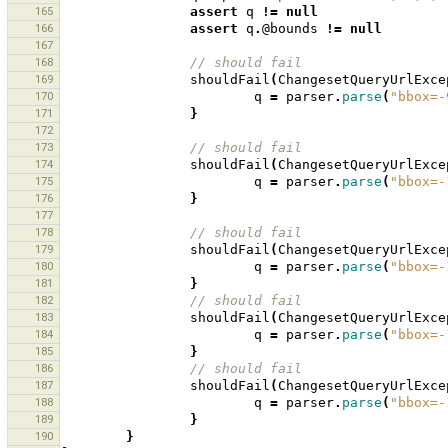
165
assert
q
!=
null
166
assert
q
.
@bounds
!=
null
167
168
// should fail
169
shouldFail
(
ChangesetQueryUrlExce
170
q
=
parser
.
parse
(
"bbox=-
171
}
172
173
// should fail
174
shouldFail
(
ChangesetQueryUrlExce
175
q
=
parser
.
parse
(
"bbox=-
176
}
177
178
// should fail
179
shouldFail
(
ChangesetQueryUrlExce
180
q
=
parser
.
parse
(
"bbox=-
181
}
182
// should fail
183
shouldFail
(
ChangesetQueryUrlExce
184
q
=
parser
.
parse
(
"bbox=-
185
}
186
// should fail
187
shouldFail
(
ChangesetQueryUrlExce
188
q
=
parser
.
parse
(
"bbox=-
189
}
190
}