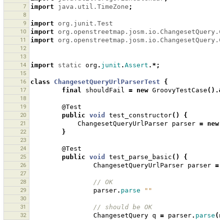
7
import
java.util.TimeZone
;
8
9
import
org.junit.Test
10
import
org.openstreetmap.josm.io.ChangesetQuery.
11
import
org.openstreetmap.josm.io.ChangesetQuery.
12
13
14
import
static
org
.
junit
.
Assert
.*;
15
16
class
ChangesetQueryUrlParserTest
{
17
final
shouldFail
=
new
GroovyTestCase
().
18
19
@Test
20
public
void
test_constructor
()
{
21
ChangesetQueryUrlParser
parser
=
new
22
}
23
24
@Test
25
public
void
test_parse_basic
()
{
26
ChangesetQueryUrlParser
parser
=
27
28
// OK
29
parser
.
parse
""
30
31
// should be OK
32
ChangesetQuery
q
=
parser
.
parse
(