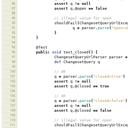
86
assert
q
!=
null
87
assert
q
.
@open
==
false
88
89
// illegal value for open 
90
shouldFail
(
ChangesetQueryUrlExce
91
q
=
parser
.
parse
(
"open=a
92
}
93
}
94
95
@Test
96
public
void
test_closed
()
{
97
ChangesetQueryUrlParser
parser
=
98
def
ChangesetQuery
q
99
100
// OK
101
q
=
parser
.
parse
(
"closed=true"
)
102
assert
q
!=
null
103
assert
q
.
@closed
==
true
104
105
// OK
106
q
=
parser
.
parse
(
"closed=false"
)
107
assert
q
!=
null
108
assert
q
.
@closed
==
false
109
110
// illegal value for open 
111
shouldFail
(
ChangesetQueryUrlExce