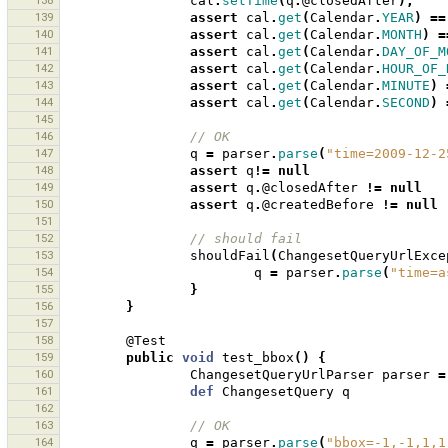
138
cal
.
setTime
(
q
.
@closedAfter
);
139
assert
cal
.
get
(
Calendar
.
YEAR
)
==
140
assert
cal
.
get
(
Calendar
.
MONTH
)
=
141
assert
cal
.
get
(
Calendar
.
DAY_OF_M
142
assert
cal
.
get
(
Calendar
.
HOUR_OF_
143
assert
cal
.
get
(
Calendar
.
MINUTE
)
144
assert
cal
.
get
(
Calendar
.
SECOND
)
145
146
// OK
147
q
=
parser
.
parse
(
"time=2009-12-2
148
assert
q
!=
null
149
assert
q
.
@closedAfter
!=
null
150
assert
q
.
@createdBefore
!=
null
151
152
// should fail
153
shouldFail
(
ChangesetQueryUrlExce
154
q
=
parser
.
parse
(
"time=a
155
}
156
}
157
158
@Test
159
public
void
test_bbox
()
{
160
ChangesetQueryUrlParser
parser
=
161
def
ChangesetQuery
q
162
163
// OK
164
q
=
parser
.
parse
(
"bbox=-1,-1,1,1