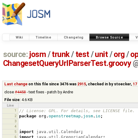
Wiki
Timeline
Changelog
Browse Source
V
source:
josm
/
trunk
/
test
/
unit
/
org
/
o
ChangesetQueryUrlParserTest.groovy
Last change
on this file since 3476 was
2915
, checked in by
stoecker
,
17
close
#4458
- text fixes - patch by Andre
File size:
4.6 KB
Line
1
// License: GPL. For details, see LICENSE file.
2
package
org
.
openstreetmap
.
josm
.
io
;
3
4
5
import
java.util.Calendar
;
6
import
java.util.GregorianCalendar
;