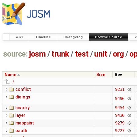
Wiki
Timeline
Changelog
Browse Source
V
source:
josm
/
trunk
/
test
/
unit
/
org
/
o
Name
Size
Rev
../
conflict
9231
dialogs
9496
history
9454
layer
9436
mappaint
9279
oauth
9227