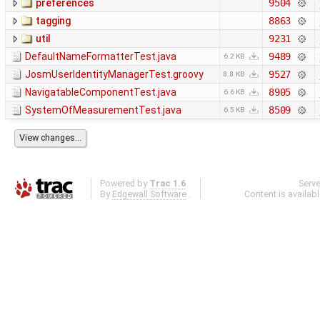
preferences
9504
tagging
8863
util
9231
DefaultNameFormatterTest.java
9489
6.2 KB
JosmUserIdentityManagerTest.groovy
9527
8.8 KB
NavigatableComponentTest.java
8905
6.6 KB
SystemOfMeasurementTest.java
8509
6.5 KB
Powered by
Trac 1.6
Serv
By
Edgewall Software
.
Content is availab