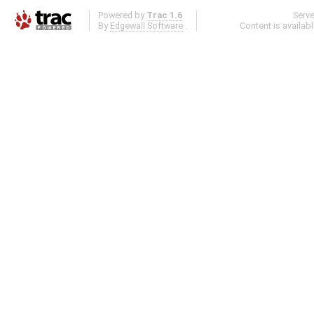
Powered by
Trac 1.6
Serv
By
Edgewall Software
.
Content is availab