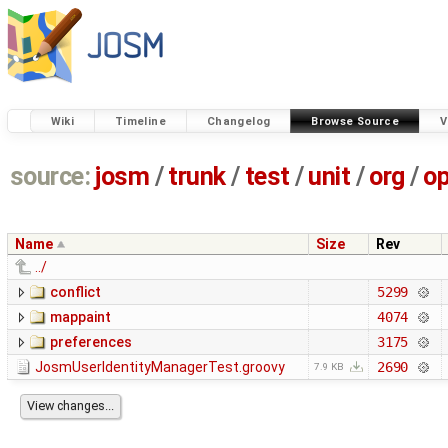
Wiki
Timeline
Changelog
Browse Source
V
source:
josm
/
trunk
/
test
/
unit
/
org
/
o
Name
Size
Rev
../
conflict
5299
mappaint
4074
preferences
3175
JosmUserIdentityManagerTest.groovy
2690
7.9 KB