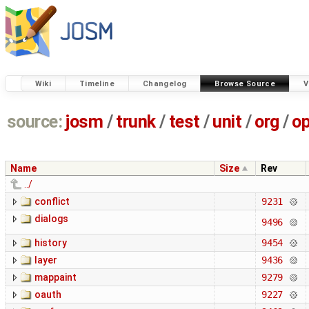
Wiki
Timeline
Changelog
Browse Source
V
source:
josm
/
trunk
/
test
/
unit
/
org
/
o
Name
Size
Rev
../
conflict
9231
dialogs
9496
history
9454
layer
9436
mappaint
9279
oauth
9227