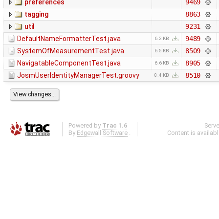
preferences
9469
tagging
8863
util
9231
DefaultNameFormatterTest.java
9489
6.2 KB
SystemOfMeasurementTest.java
8509
6.5 KB
NavigatableComponentTest.java
8905
6.6 KB
JosmUserIdentityManagerTest.groovy
8510
8.4 KB
Powered by
Trac 1.6
Serv
By
Edgewall Software
.
Content is availab