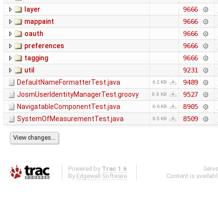
layer
9666
mappaint
9666
oauth
9666
preferences
9666
tagging
9666
util
9231
DefaultNameFormatterTest.java
9489
6.2 KB
JosmUserIdentityManagerTest.groovy
9527
8.8 KB
NavigatableComponentTest.java
8905
6.6 KB
SystemOfMeasurementTest.java
8509
6.5 KB
Powered by
Trac 1.6
Serv
By
Edgewall Software
.
Content is availab