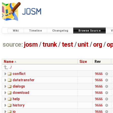
Wiki
Timeline
Changelog
Browse Source
V
source:
josm
/
trunk
/
test
/
unit
/
org
/
o
Name
Size
Rev
../
conflict
9666
datatransfer
9666
dialogs
9666
download
9666
help
9666
history
9666
io
9666