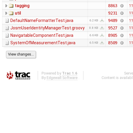
tagging
8863
11
util
9231
11
DefaultNameFormatterTest.java
9489
11
6.2 KB
JosmUserIdentityManagerTest.groovy
9527
11
8.8 KB
NavigatableComponentTest.java
8905
11
6.6 KB
SystemOfMeasurementTest.java
8509
11
6.5 KB
Powered by
Trac 1.6
Serv
By
Edgewall Software
.
Content is availab