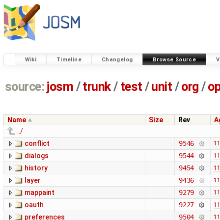
Wiki
Timeline
Changelog
Browse Source
V
source:
josm
/
trunk
/
test
/
unit
/
org
/
o
Name
Size
Rev
A
../
conflict
9546
11
dialogs
9544
11
history
9454
11
layer
9436
11
mappaint
9279
11
oauth
9227
11
preferences
9504
11