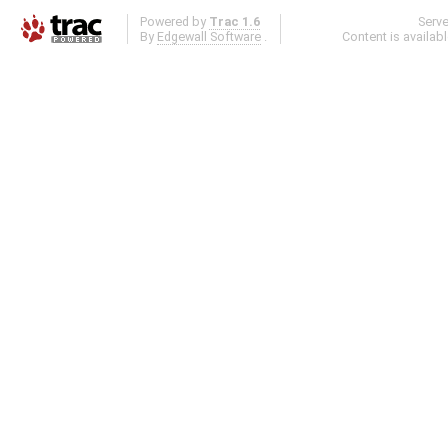
Powered by
Trac 1.6
Serv
By
Edgewall Software
.
Content is availab