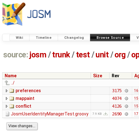
Wiki
Timeline
Changelog
Browse Source
V
source:
josm
/
trunk
/
test
/
unit
/
org
/
o
Name
Size
Rev
A
../
preferences
3175
16
mappaint
4074
15
conflict
4126
15
JosmUserIdentityManagerTest.groovy
2690
17
7.9 KB