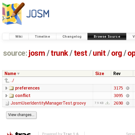
Wiki
Timeline
Changelog
Browse Source
V
source:
josm
/
trunk
/
test
/
unit
/
org
/
o
Name
Size
Rev
../
preferences
3175
conflict
3095
JosmUserIdentityManagerTest.groovy
2690
7.9 KB
Powered by
Trac 1.6
Serv