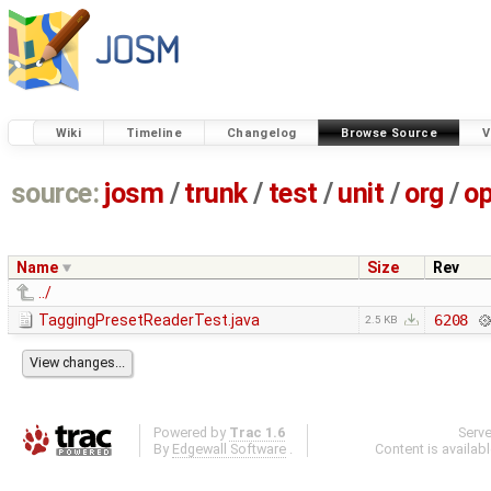
Wiki
Timeline
Changelog
Browse Source
V
source:
josm
/
trunk
/
test
/
unit
/
org
/
o
Name
Size
Rev
../
TaggingPresetReaderTest.java
6208
2.5 KB
Powered by
Trac 1.6
Serv
By
Edgewall Software
.
Content is availab