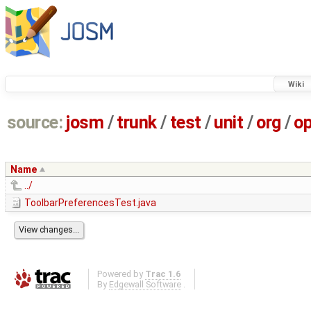
Wiki
source:
josm
/
trunk
/
test
/
unit
/
org
/
o
Name
../
ToolbarPreferencesTest.java
Powered by
Trac 1.6
By
Edgewall Software
.