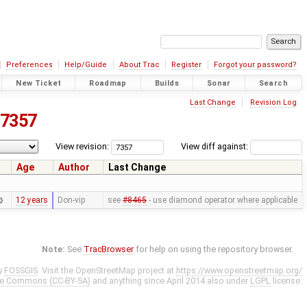
Preferences
Help/Guide
About Trac
Register
Forgot your password?
New Ticket
Roadmap
Builds
Sonar
Search
Last Change
Revision Log
7357
View revision:
View diff against:
Age
Author
Last Change
12 years
Don-vip
see
#8465
- use diamond operator where applicable
Note:
See
TracBrowser
for help on using the repository browser.
y
FOSSGIS
. Visit the OpenStreetMap project at
https://www.openstreetmap.org/
ve Commons (CC-BY-SA)
and anything since April 2014 also under
LGPL
license.