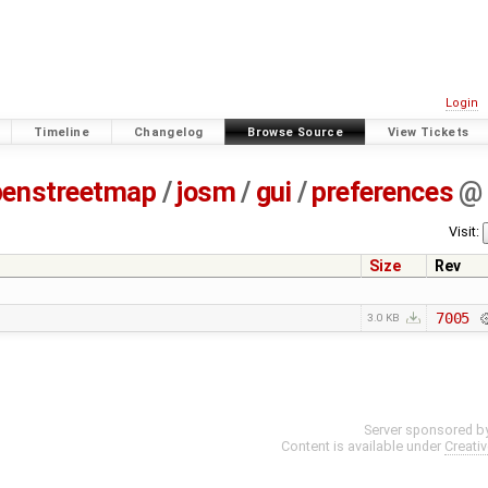
Login
Timeline
Changelog
Browse Source
View Tickets
penstreetmap
/
josm
/
gui
/
preferences
@
Visit:
Size
Rev
7005
3.0 KB
Server sponsored b
Content is available under
Creati