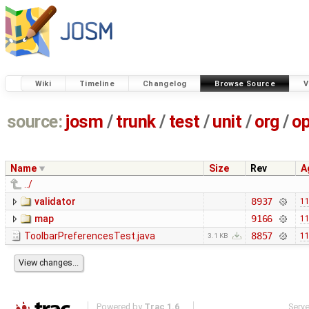
Wiki
Timeline
Changelog
Browse Source
V
source:
josm
/
trunk
/
test
/
unit
/
org
/
o
Name
Size
Rev
A
../
validator
8937
11
map
9166
11
ToolbarPreferencesTest.java
8857
11
3.1 KB
Powered by
Trac 1.6
Serv