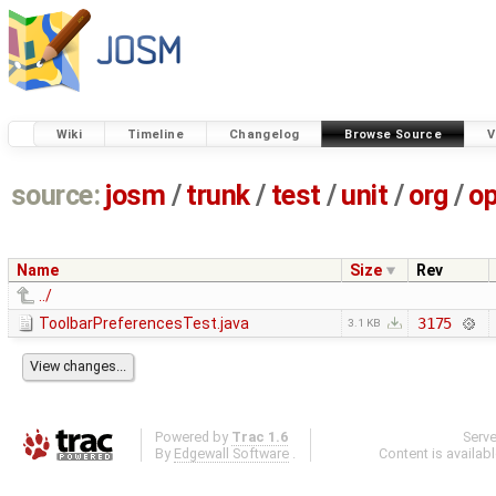
Wiki
Timeline
Changelog
Browse Source
V
source:
josm
/
trunk
/
test
/
unit
/
org
/
o
Name
Size
Rev
../
ToolbarPreferencesTest.java
3175
3.1 KB
Powered by
Trac 1.6
Serv
By
Edgewall Software
.
Content is availab