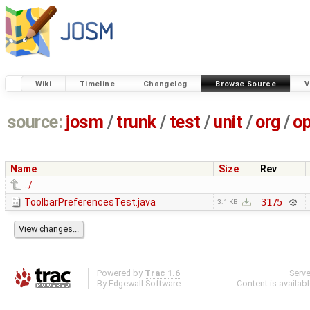
Wiki
Timeline
Changelog
Browse Source
V
source:
josm
/
trunk
/
test
/
unit
/
org
/
o
Name
Size
Rev
../
ToolbarPreferencesTest.java
3175
3.1 KB
Powered by
Trac 1.6
Serv
By
Edgewall Software
.
Content is availab