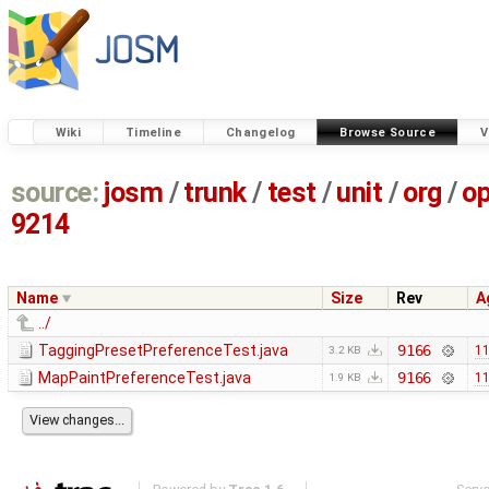
Wiki
Timeline
Changelog
Browse Source
V
source:
josm
/
trunk
/
test
/
unit
/
org
/
o
9214
Name
Size
Rev
A
../
TaggingPresetPreferenceTest.java
9166
11
3.2 KB
MapPaintPreferenceTest.java
9166
11
1.9 KB