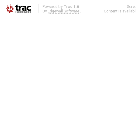
Powered by
Trac 1.6
Serv
By
Edgewall Software
.
Content is availab