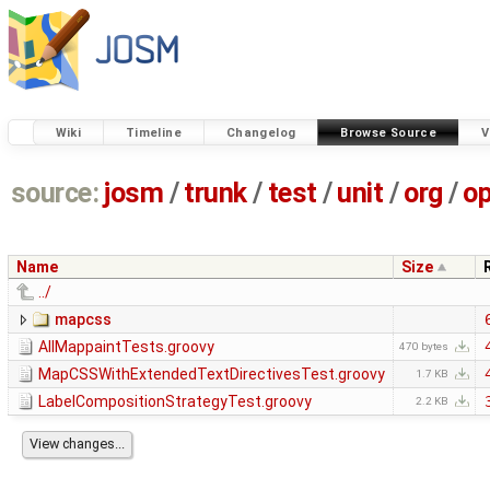
Wiki
Timeline
Changelog
Browse Source
V
source:
josm
/
trunk
/
test
/
unit
/
org
/
o
Name
Size
../
mapcss
AllMappaintTests.groovy
470 bytes
MapCSSWithExtendedTextDirectivesTest.groovy
1.7 KB
LabelCompositionStrategyTest.groovy
2.2 KB