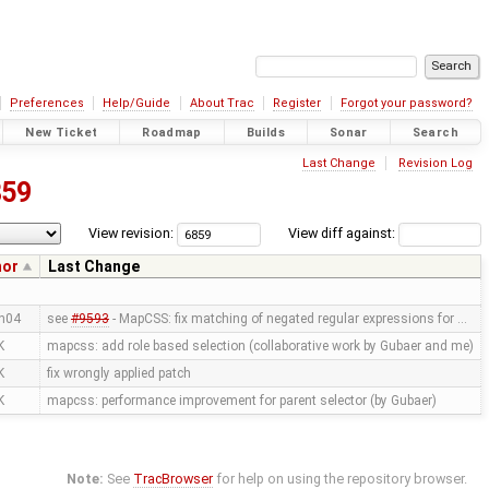
Preferences
Help/Guide
About Trac
Register
Forgot your password?
New Ticket
Roadmap
Builds
Sonar
Search
Last Change
Revision Log
859
View revision:
View diff against:
hor
Last Change
n04
see
#9593
- MapCSS: fix matching of negated regular expressions for …
K
mapcss: add role based selection (collaborative work by Gubaer and me)
K
fix wrongly applied patch
K
mapcss: performance improvement for parent selector (by Gubaer)
Note:
See
TracBrowser
for help on using the repository browser.