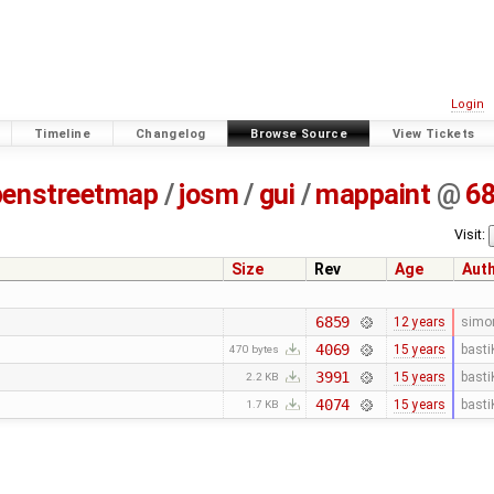
Login
Timeline
Changelog
Browse Source
View Tickets
penstreetmap
/
josm
/
gui
/
mappaint
@
6
Visit:
Size
Rev
Age
Aut
6859
12 years
simo
4069
15 years
basti
470 bytes
3991
15 years
basti
2.2 KB
4074
15 years
basti
1.7 KB