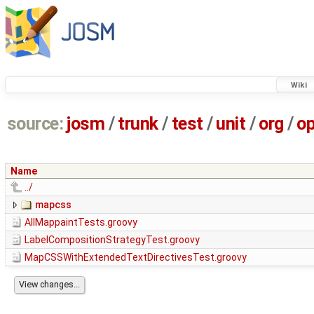
Wiki
source:
josm
/
trunk
/
test
/
unit
/
org
/
o
Name
../
mapcss
AllMappaintTests.groovy
LabelCompositionStrategyTest.groovy
MapCSSWithExtendedTextDirectivesTest.groovy