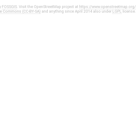
y
FOSSGIS
. Visit the OpenStreetMap project at
https://www.openstreetmap.org/
ve Commons (CC-BY-SA)
and anything since April 2014 also under
LGPL
license.