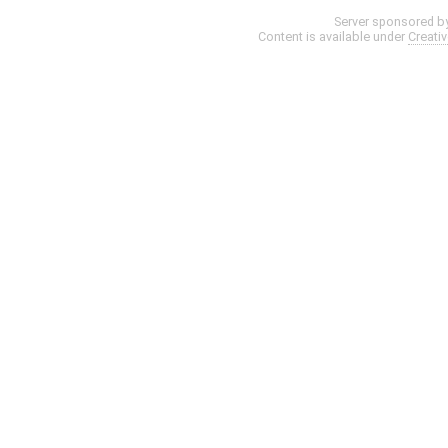
Server sponsored b
Content is available under
Creati