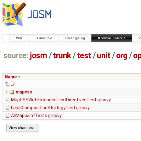
Wiki
Timeline
Changelog
Browse Source
V
source:
josm
/
trunk
/
test
/
unit
/
org
/
o
Name
../
mapcss
MapCSSWithExtendedTextDirectivesTest.groovy
LabelCompositionStrategyTest.groovy
AllMappaintTests.groovy