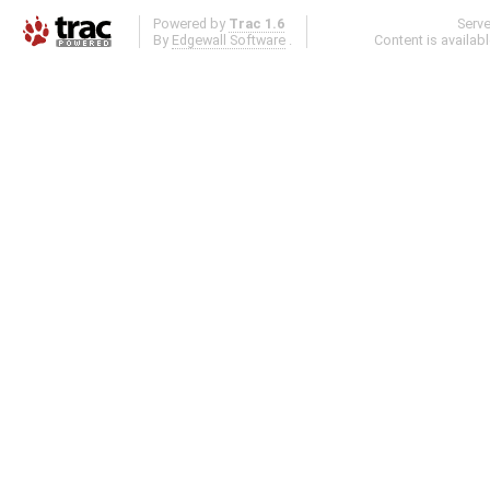
Powered by
Trac 1.6
Serv
By
Edgewall Software
.
Content is availab