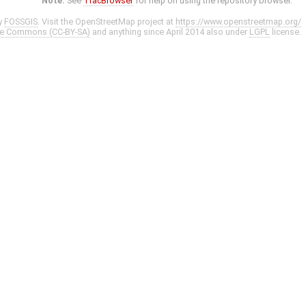
Note:
See
TracBrowser
for help on using the repository browser.
y
FOSSGIS
. Visit the OpenStreetMap project at
https://www.openstreetmap.org/
ve Commons (CC-BY-SA)
and anything since April 2014 also under
LGPL
license.