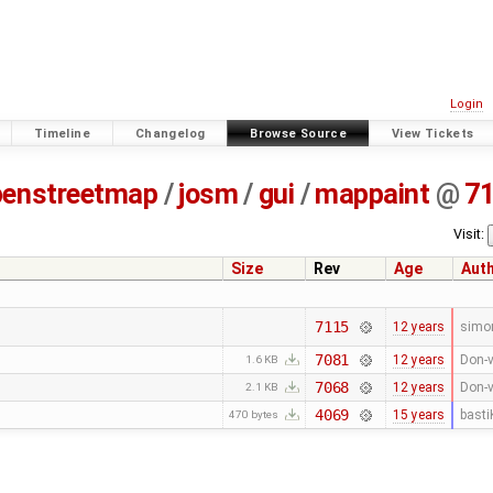
Login
Timeline
Changelog
Browse Source
View Tickets
penstreetmap
/
josm
/
gui
/
mappaint
@
7
Visit:
Size
Rev
Age
Aut
7115
12 years
simo
7081
12 years
Don-v
1.6 KB
7068
12 years
Don-v
2.1 KB
4069
15 years
basti
470 bytes