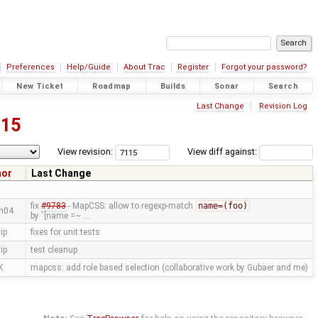
Preferences
Help/Guide
About Trac
Register
Forgot your password?
New Ticket
Roadmap
Builds
Sonar
Search
Last Change
Revision Log
115
View revision:
View diff against:
hor
Last Change
fix
#9783
- MapCSS: allow to regexp-match
name=(foo)
n04
by `[name =~ …
ip
fixes for unit tests
ip
test cleanup
K
mapcss: add role based selection (collaborative work by Gubaer and me)