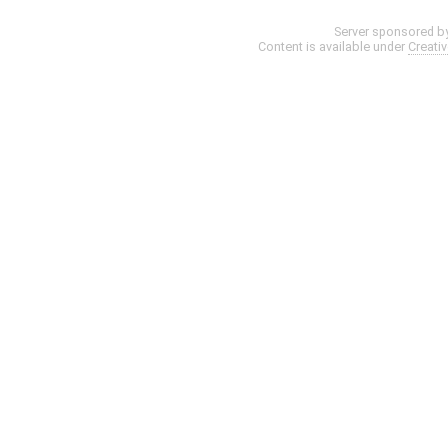
Server sponsored b
Content is available under
Creati