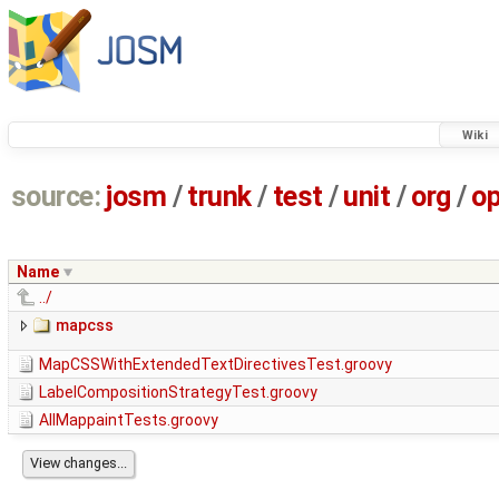
Wiki
source:
josm
/
trunk
/
test
/
unit
/
org
/
o
Name
../
mapcss
MapCSSWithExtendedTextDirectivesTest.groovy
LabelCompositionStrategyTest.groovy
AllMappaintTests.groovy