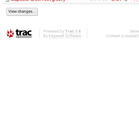
Powered by
Trac 1.6
Serv
By
Edgewall Software
.
Content is availab