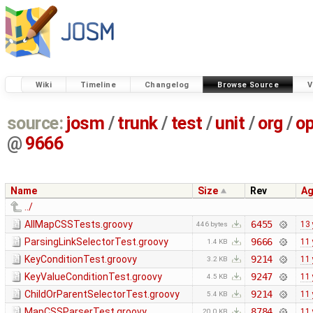
Wiki
Timeline
Changelog
Browse Source
V
source:
josm
/
trunk
/
test
/
unit
/
org
/
o
@
9666
Name
Size
Rev
A
../
AllMapCSSTests.groovy
6455
13 
446 bytes
ParsingLinkSelectorTest.groovy
9666
11 
1.4 KB
KeyConditionTest.groovy
9214
11 
3.2 KB
KeyValueConditionTest.groovy
9247
11 
4.5 KB
ChildOrParentSelectorTest.groovy
9214
11 
5.4 KB
MapCSSParserTest.groovy
8784
11 
20.0 KB