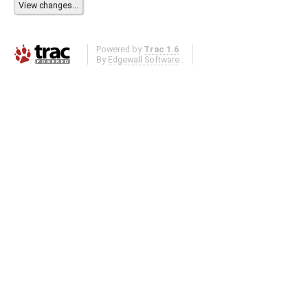
Powered by
Trac 1.6
By
Edgewall Software
.