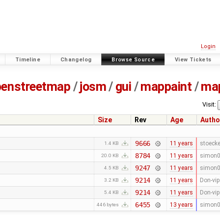
Login
Timeline
Changelog
Browse Source
View Tickets
penstreetmap
/
josm
/
gui
/
mappaint
/
ma
Visit:
Size
Rev
Age
Autho
9666
11 years
stoecke
1.4 KB
8784
11 years
simon
20.0 KB
9247
11 years
simon
4.5 KB
9214
11 years
Don-vip
3.2 KB
9214
11 years
Don-vip
5.4 KB
6455
13 years
simon
446 bytes