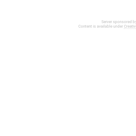
Server sponsored b
Content is available under
Creati