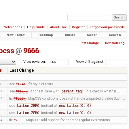
Preferences
Help/Guide
About Trac
Register
Forgot your password?
New Ticket
Roadmap
Builds
Sonar
Search
Last Change
Revision Log
pcss
@
9666
View revision:
View diff against:
r
Last Change
r
see
#12410
fix style of tests
04
see
#11278
- Add test case w.r.t.
parent_tag
This checks whether …
04
fix
#12267
- MapCSS conditions does not handle unquoted 0 value Such …
use
LatLon.ZERO
instead of
new LatLon(0, 0)
use
LatLon.ZERO
instead of
new LatLon(0, 0)
04
fix
#7939
- MapCSS: add support for negated regular expressions