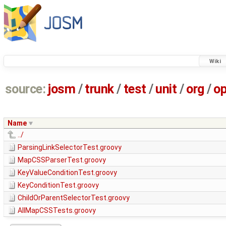
Wiki
source:
josm
/
trunk
/
test
/
unit
/
org
/
o
Name
../
ParsingLinkSelectorTest.groovy
MapCSSParserTest.groovy
KeyValueConditionTest.groovy
KeyConditionTest.groovy
ChildOrParentSelectorTest.groovy
AllMapCSSTests.groovy