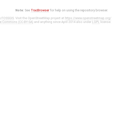
Note:
See
TracBrowser
for help on using the repository browser.
y
FOSSGIS
. Visit the OpenStreetMap project at
https://www.openstreetmap.org/
ve Commons (CC-BY-SA)
and anything since April 2014 also under
LGPL
license.